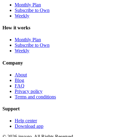
Monthly Plan
Subscribe to Own
Weekly
How it works
Monthly Plan
Subscribe to Own
Weekly
Company
About
Blog
FAQ
Privacy policy
Terms and conditions
Support
Help center
Download app
© 2026 invygo. All Rights Reserved