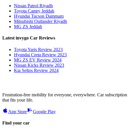
Nissan Patrol Riyadh
Toyota Camry Jeddah
Hyundai Tucson Dammam
Mitsubishi Outlander Riyadh
MG ZS Jeddah
Latest invygo Car Reviews
Toyota Yaris Review 2023
Hyundai Creta Review 2023
MG ZS EV Review 2024
Nissan Kicks Review 2023
Kia Seltos Review 2024
Frustration-free mobility for everyone, everywhere. Car subscription
that fits your life.
App Store
Google Play
Find your car