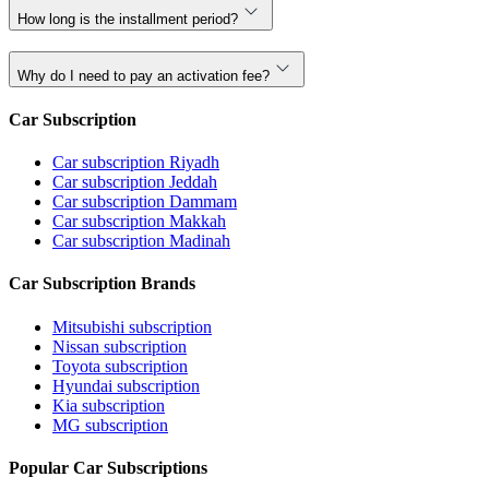
How long is the installment period?
Why do I need to pay an activation fee?
Car Subscription
Car subscription Riyadh
Car subscription Jeddah
Car subscription Dammam
Car subscription Makkah
Car subscription Madinah
Car Subscription Brands
Mitsubishi subscription
Nissan subscription
Toyota subscription
Hyundai subscription
Kia subscription
MG subscription
Popular Car Subscriptions