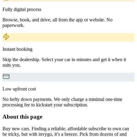
Fully digital process
Browse, book, and drive, all from the app or website. No
paperwork.
Instant booking
Skip the dealership. Select your car in minutes and get it when it
suits you.
Low upfront cost
No hefty down payments. We only charge a minimal one-time
processing fee to kickstart your subscription.
About this page
Buy new cars. Finding a reliable, affordable subscribe to own can
be tricky, but with invygo, it’s a breeze. Pick from dozens of and