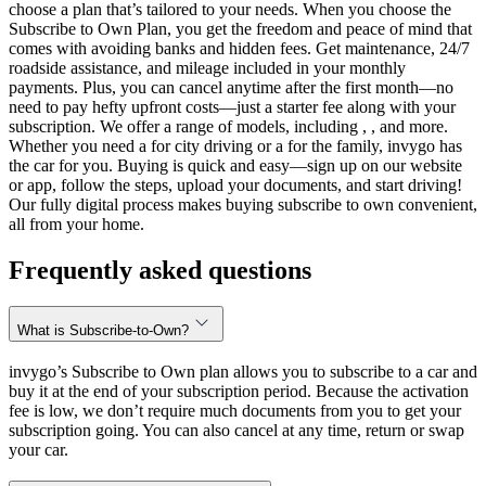
choose a plan that’s tailored to your needs. When you choose the
Subscribe to Own Plan, you get the freedom and peace of mind that
comes with avoiding banks and hidden fees. Get maintenance, 24/7
roadside assistance, and mileage included in your monthly
payments. Plus, you can cancel anytime after the first month—no
need to pay hefty upfront costs—just a starter fee along with your
subscription. We offer a range of models, including , , and more.
Whether you need a for city driving or a for the family, invygo has
the car for you. Buying is quick and easy—sign up on our website
or app, follow the steps, upload your documents, and start driving!
Our fully digital process makes buying subscribe to own convenient,
all from your home.
Frequently asked questions
What is Subscribe-to-Own?
invygo’s Subscribe to Own plan allows you to subscribe to a car and
buy it at the end of your subscription period. Because the activation
fee is low, we don’t require much documents from you to get your
subscription going. You can also cancel at any time, return or swap
your car.