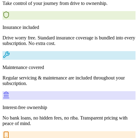
Take control of your journey from drive to ownership.
Insurance included
Drive worry free. Standard insurance coverage is bundled into every
subscription. No extra cost.
Maintenance covered
Regular servicing & maintenance are included throughout your
subscription.
Interest-free ownership
No bank loans, no hidden fees, no riba. Transparent pricing with
peace of mind.