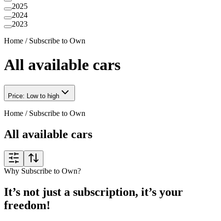
2025
2024
2023
Home
/
Subscribe to Own
All available cars
Price: Low to high
Home
/
Subscribe to Own
All available cars
Why Subscribe to Own?
It’s not just a subscription, it’s your
freedom!