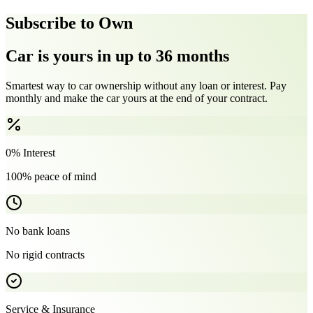
Subscribe to Own
Car is yours in up to 36 months
Smartest way to car ownership without any loan or interest. Pay
monthly and make the car yours at the end of your contract.
0% Interest
100% peace of mind
No bank loans
No rigid contracts
Service & Insurance