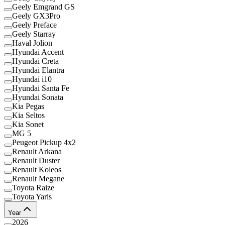
Geely Emgrand GS
Geely GX3Pro
Geely Preface
Geely Starray
Haval Jolion
Hyundai Accent
Hyundai Creta
Hyundai Elantra
Hyundai i10
Hyundai Santa Fe
Hyundai Sonata
Kia Pegas
Kia Seltos
Kia Sonet
MG 5
Peugeot Pickup 4x2
Renault Arkana
Renault Duster
Renault Koleos
Renault Megane
Toyota Raize
Toyota Yaris
Year
2026