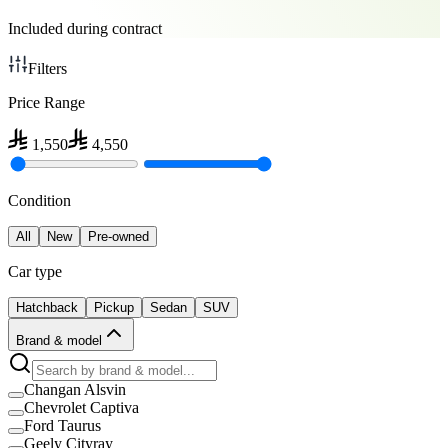
Included during contract
Filters
Price Range
1,550
4,550
Condition
All
New
Pre-owned
Car type
Hatchback
Pickup
Sedan
SUV
Brand & model
Changan Alsvin
Chevrolet Captiva
Ford Taurus
Geely Cityray