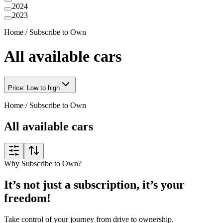
2024
2023
Home
/
Subscribe to Own
All available cars
Price: Low to high
Home
/
Subscribe to Own
All available cars
Why Subscribe to Own?
It’s not just a subscription, it’s your
freedom!
Take control of your journey from drive to ownership.