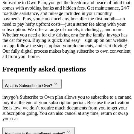
Subscribe to Own Plan, you get the freedom and peace of mind that
comes with avoiding banks and hidden fees. Get maintenance, 24/7
roadside assistance, and mileage included in your monthly
payments. Plus, you can cancel anytime after the first month—no
need to pay hefty upfront costs—just a starter fee along with your
subscription. We offer a range of models, including , , and more.
Whether you need a for city driving or a for the family, invygo has
the car for you. Buying is quick and easy—sign up on our website
or app, follow the steps, upload your documents, and start driving!
Our fully digital process makes buying subscribe to own convenient,
all from your home.
Frequently asked questions
What is Subscribe-to-Own?
invygo’s Subscribe to Own plan allows you to subscribe to a car and
buy it at the end of your subscription period. Because the activation
fee is low, we don’t require much documents from you to get your
subscription going. You can also cancel at any time, return or swap
your car.
How long is the installment period?