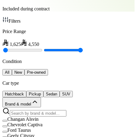
Included during contract
Filters
Price Range
1,625
4,550
Condition
All
New
Pre-owned
Car type
Hatchback
Pickup
Sedan
SUV
Brand & model
Changan Alsvin
Chevrolet Captiva
Ford Taurus
Geely Cityray