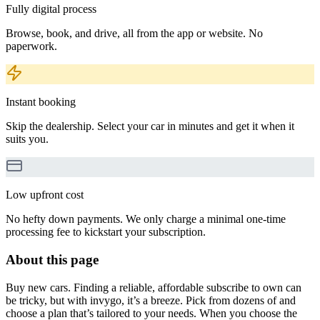
Fully digital process
Browse, book, and drive, all from the app or website. No
paperwork.
Instant booking
Skip the dealership. Select your car in minutes and get it when it
suits you.
Low upfront cost
No hefty down payments. We only charge a minimal one-time
processing fee to kickstart your subscription.
About this page
Buy new cars. Finding a reliable, affordable subscribe to own can
be tricky, but with invygo, it’s a breeze. Pick from dozens of and
choose a plan that’s tailored to your needs. When you choose the