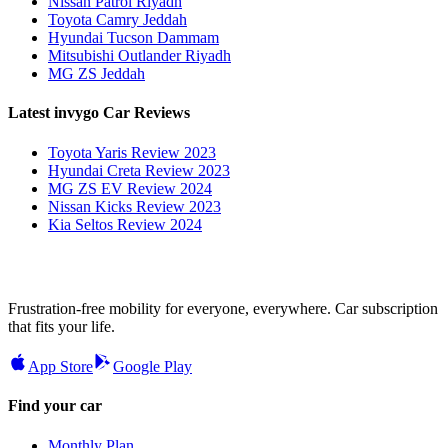
Nissan Patrol Riyadh
Toyota Camry Jeddah
Hyundai Tucson Dammam
Mitsubishi Outlander Riyadh
MG ZS Jeddah
Latest invygo Car Reviews
Toyota Yaris Review 2023
Hyundai Creta Review 2023
MG ZS EV Review 2024
Nissan Kicks Review 2023
Kia Seltos Review 2024
Frustration-free mobility for everyone, everywhere. Car subscription
that fits your life.
App Store
Google Play
Find your car
Monthly Plan