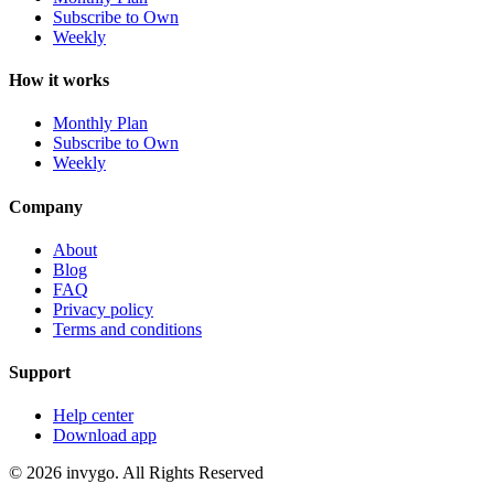
Subscribe to Own
Weekly
How it works
Monthly Plan
Subscribe to Own
Weekly
Company
About
Blog
FAQ
Privacy policy
Terms and conditions
Support
Help center
Download app
© 2026 invygo. All Rights Reserved