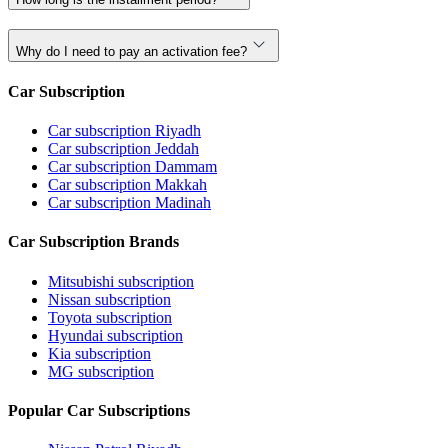
Why do I need to pay an activation fee?
Car Subscription
Car subscription Riyadh
Car subscription Jeddah
Car subscription Dammam
Car subscription Makkah
Car subscription Madinah
Car Subscription Brands
Mitsubishi subscription
Nissan subscription
Toyota subscription
Hyundai subscription
Kia subscription
MG subscription
Popular Car Subscriptions