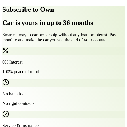
Subscribe to Own
Car is yours in up to 36 months
Smartest way to car ownership without any loan or interest. Pay
monthly and make the car yours at the end of your contract.
0% Interest
100% peace of mind
No bank loans
No rigid contracts
Service & Insurance