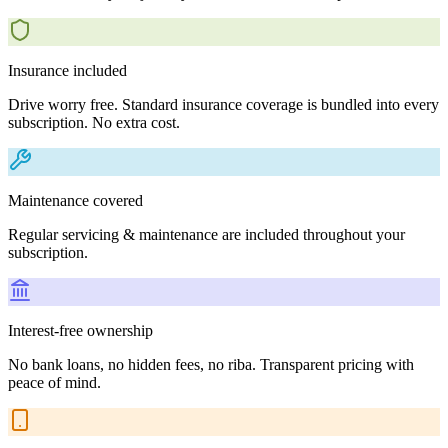
Insurance included
Drive worry free. Standard insurance coverage is bundled into every
subscription. No extra cost.
Maintenance covered
Regular servicing & maintenance are included throughout your
subscription.
Interest-free ownership
No bank loans, no hidden fees, no riba. Transparent pricing with
peace of mind.