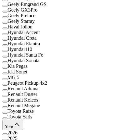
Geely Emgrand GS
Geely GX3Pro
Geely Preface
Geely Starray
Haval Jolion
Hyundai Accent
Hyundai Creta
Hyundai Elantra
Hyundai i10
Hyundai Santa Fe
Hyundai Sonata
Kia Pegas
Kia Sonet
MG 5
Peugeot Pickup 4x2
Renault Arkana
Renault Duster
Renault Koleos
Renault Megane
Toyota Raize
Toyota Yaris
Year
2026
2025