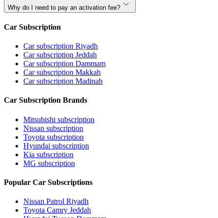
Why do I need to pay an activation fee?
Car Subscription
Car subscription Riyadh
Car subscription Jeddah
Car subscription Dammam
Car subscription Makkah
Car subscription Madinah
Car Subscription Brands
Mitsubishi subscription
Nissan subscription
Toyota subscription
Hyundai subscription
Kia subscription
MG subscription
Popular Car Subscriptions
Nissan Patrol Riyadh
Toyota Camry Jeddah