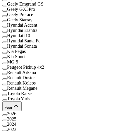
Geely Emgrand GS
Geely GX3Pro
Geely Preface
Geely Starray
Hyundai Accent
Hyundai Elantra
Hyundai i10
Hyundai Santa Fe
Hyundai Sonata
Kia Pegas
Kia Sonet
MG 5
Peugeot Pickup 4x2
Renault Arkana
Renault Duster
Renault Koleos
Renault Megane
Toyota Raize
Toyota Yaris
Year
2026
2025
2024
2023