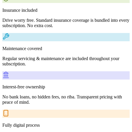
Insurance included
Drive worry free. Standard insurance coverage is bundled into every
subscription. No extra cost.
Maintenance covered
Regular servicing & maintenance are included throughout your
subscription.
Interest-free ownership
No bank loans, no hidden fees, no riba. Transparent pricing with
peace of mind.
Fully digital process