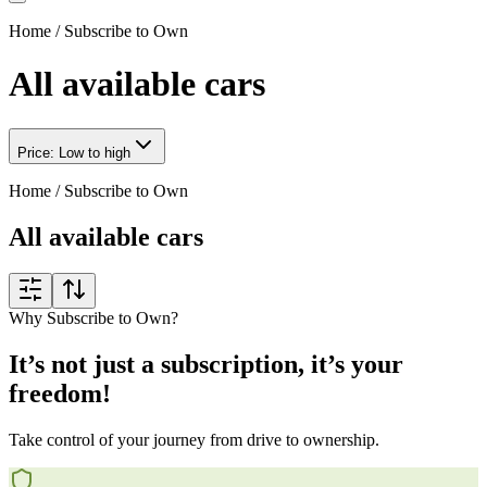
Home
/
Subscribe to Own
All available cars
Price: Low to high
Home
/
Subscribe to Own
All available cars
Why Subscribe to Own?
It’s not just a subscription, it’s your
freedom!
Take control of your journey from drive to ownership.