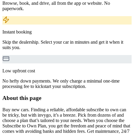
Browse, book, and drive, all from the app or website. No
paperwork.
Instant booking
Skip the dealership. Select your car in minutes and get it when it
suits you.
Low upfront cost
No hefty down payments. We only charge a minimal one-time
processing fee to kickstart your subscription.
About this page
Buy new cars. Finding a reliable, affordable subscribe to own can
be tricky, but with invygo, it’s a breeze. Pick from dozens of and
choose a plan that’s tailored to your needs. When you choose the
Subscribe to Own Plan, you get the freedom and peace of mind that
comes with avoiding banks and hidden fees. Get maintenance, 24/7