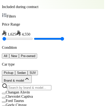
Included during contract
Filters
Price Range
1,625
4,550
Condition
All
New
Pre-owned
Car type
Pickup
Sedan
SUV
Brand & model
Changan Alsvin
Chevrolet Captiva
Ford Taurus
Geely Cityray