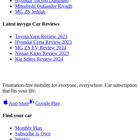
Hyundai Tucson Dammam
Mitsubishi Outlander Riyadh
MG ZS Jeddah
Latest invygo Car Reviews
Toyota Yaris Review 2023
Hyundai Creta Review 2023
MG ZS EV Review 2024
Nissan Kicks Review 2023
Kia Seltos Review 2024
Frustration-free mobility for everyone, everywhere. Car subscription
that fits your life.
App Store
Google Play
Find your car
Monthly Plan
Subscribe to Own
Weekly