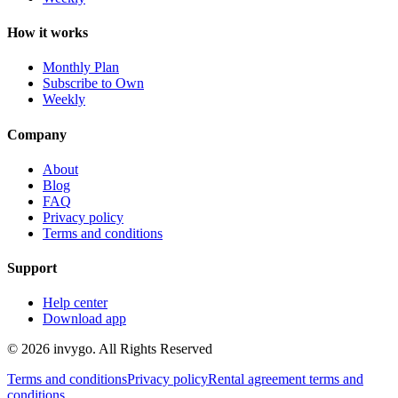
How it works
Monthly Plan
Subscribe to Own
Weekly
Company
About
Blog
FAQ
Privacy policy
Terms and conditions
Support
Help center
Download app
© 2026 invygo. All Rights Reserved
Terms and conditions
Privacy policy
Rental agreement terms and
conditions