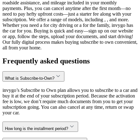
roadside assistance, and mileage included in your monthly
payments. Plus, you can cancel anytime after the first month—no
need to pay hefty upfront costs—just a starter fee along with your
subscription. We offer a range of models, including , , and more.
Whether you need a for city driving or a for the family, invygo has
the car for you. Buying is quick and easy—sign up on our website
or app, follow the steps, upload your documents, and start driving!
Our fully digital process makes buying subscribe to own convenient,
all from your home.
Frequently asked questions
What is Subscribe-to-Own?
invygo’s Subscribe to Own plan allows you to subscribe to a car and
buy it at the end of your subscription period. Because the activation
fee is low, we don’t require much documents from you to get your
subscription going. You can also cancel at any time, return or swap
your car.
How long is the installment period?