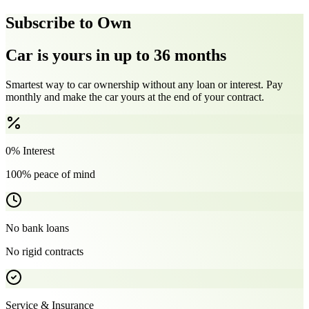
Subscribe to Own
Car is yours in up to 36 months
Smartest way to car ownership without any loan or interest. Pay
monthly and make the car yours at the end of your contract.
0% Interest
100% peace of mind
No bank loans
No rigid contracts
Service & Insurance