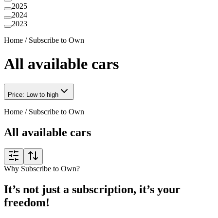
2025
2024
2023
Home
/
Subscribe to Own
All available cars
Price: Low to high
Home
/
Subscribe to Own
All available cars
Why Subscribe to Own?
It’s not just a subscription, it’s your
freedom!