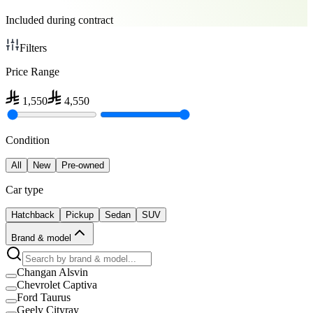
Included during contract
Filters
Price Range
1,550
4,550
Condition
All
New
Pre-owned
Car type
Hatchback
Pickup
Sedan
SUV
Brand & model
Changan Alsvin
Chevrolet Captiva
Ford Taurus
Geely Cityray