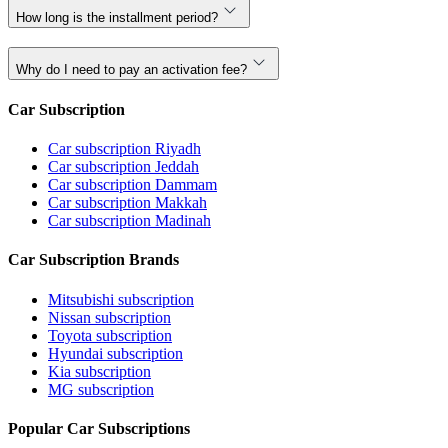
How long is the installment period?
Why do I need to pay an activation fee?
Car Subscription
Car subscription Riyadh
Car subscription Jeddah
Car subscription Dammam
Car subscription Makkah
Car subscription Madinah
Car Subscription Brands
Mitsubishi subscription
Nissan subscription
Toyota subscription
Hyundai subscription
Kia subscription
MG subscription
Popular Car Subscriptions