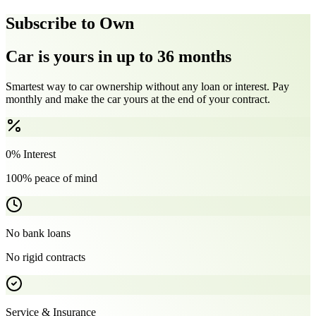
Subscribe to Own
Car is yours in up to 36 months
Smartest way to car ownership without any loan or interest. Pay
monthly and make the car yours at the end of your contract.
0% Interest
100% peace of mind
No bank loans
No rigid contracts
Service & Insurance