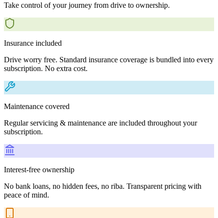
Take control of your journey from drive to ownership.
Insurance included
Drive worry free. Standard insurance coverage is bundled into every
subscription. No extra cost.
Maintenance covered
Regular servicing & maintenance are included throughout your
subscription.
Interest-free ownership
No bank loans, no hidden fees, no riba. Transparent pricing with
peace of mind.