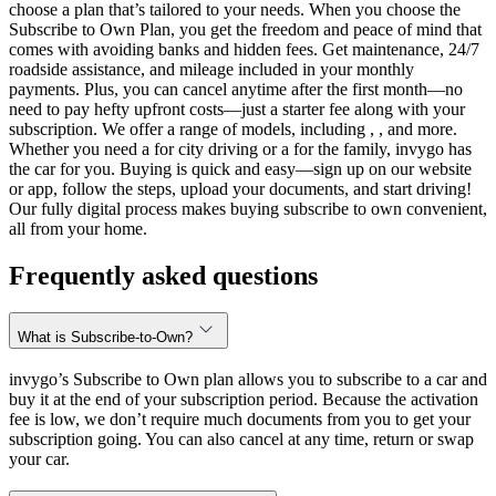
choose a plan that’s tailored to your needs. When you choose the
Subscribe to Own Plan, you get the freedom and peace of mind that
comes with avoiding banks and hidden fees. Get maintenance, 24/7
roadside assistance, and mileage included in your monthly
payments. Plus, you can cancel anytime after the first month—no
need to pay hefty upfront costs—just a starter fee along with your
subscription. We offer a range of models, including , , and more.
Whether you need a for city driving or a for the family, invygo has
the car for you. Buying is quick and easy—sign up on our website
or app, follow the steps, upload your documents, and start driving!
Our fully digital process makes buying subscribe to own convenient,
all from your home.
Frequently asked questions
What is Subscribe-to-Own?
invygo’s Subscribe to Own plan allows you to subscribe to a car and
buy it at the end of your subscription period. Because the activation
fee is low, we don’t require much documents from you to get your
subscription going. You can also cancel at any time, return or swap
your car.