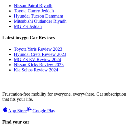
Nissan Patrol Riyadh
Toyota Camry Jeddah
Hyundai Tucson Dammam
Mitsubishi Outlander Riyadh
MG ZS Jeddah
Latest invygo Car Reviews
Toyota Yaris Review 2023
Hyundai Creta Review 2023
MG ZS EV Review 2024
Nissan Kicks Review 2023
Kia Seltos Review 2024
Frustration-free mobility for everyone, everywhere. Car subscription
that fits your life.
App Store
Google Play
Find your car