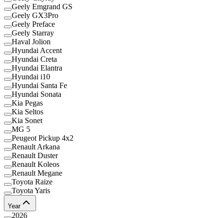
Geely Emgrand GS
Geely GX3Pro
Geely Preface
Geely Starray
Haval Jolion
Hyundai Accent
Hyundai Creta
Hyundai Elantra
Hyundai i10
Hyundai Santa Fe
Hyundai Sonata
Kia Pegas
Kia Seltos
Kia Sonet
MG 5
Peugeot Pickup 4x2
Renault Arkana
Renault Duster
Renault Koleos
Renault Megane
Toyota Raize
Toyota Yaris
Year
2026