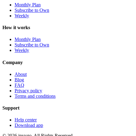
Monthly Plan
Subscribe to Own
Weekly
How it works
Monthly Plan
Subscribe to Own
Weekly
Company
About
Blog
FAQ
Privacy policy
Terms and conditions
Support
Help center
Download app
© 2026 invygo. All Rights Reserved