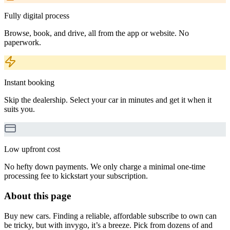
Fully digital process
Browse, book, and drive, all from the app or website. No
paperwork.
Instant booking
Skip the dealership. Select your car in minutes and get it when it
suits you.
Low upfront cost
No hefty down payments. We only charge a minimal one-time
processing fee to kickstart your subscription.
About this page
Buy new cars. Finding a reliable, affordable subscribe to own can
be tricky, but with invygo, it’s a breeze. Pick from dozens of and