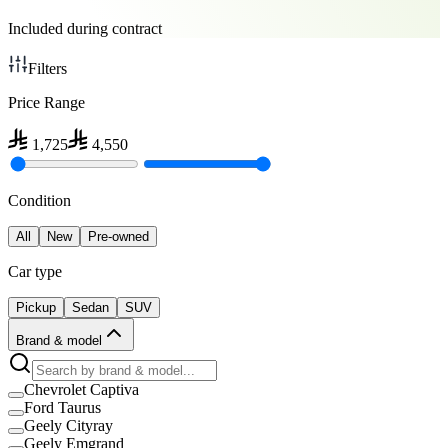
Included during contract
Filters
Price Range
1,725
4,550
Condition
All
New
Pre-owned
Car type
Pickup
Sedan
SUV
Brand & model
Chevrolet Captiva
Ford Taurus
Geely Cityray
Geely Emgrand