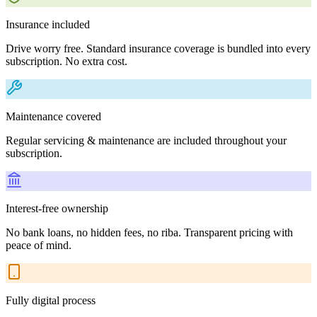
Insurance included
Drive worry free. Standard insurance coverage is bundled into every
subscription. No extra cost.
Maintenance covered
Regular servicing & maintenance are included throughout your
subscription.
Interest-free ownership
No bank loans, no hidden fees, no riba. Transparent pricing with
peace of mind.
Fully digital process