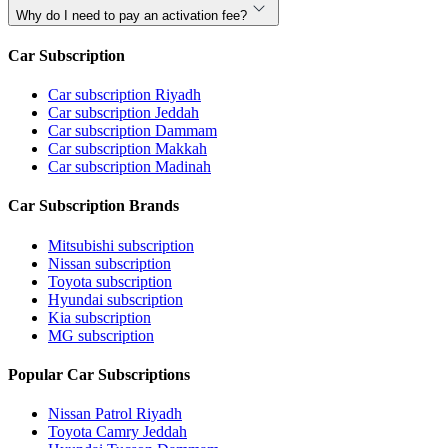
Why do I need to pay an activation fee?
Car Subscription
Car subscription Riyadh
Car subscription Jeddah
Car subscription Dammam
Car subscription Makkah
Car subscription Madinah
Car Subscription Brands
Mitsubishi subscription
Nissan subscription
Toyota subscription
Hyundai subscription
Kia subscription
MG subscription
Popular Car Subscriptions
Nissan Patrol Riyadh
Toyota Camry Jeddah