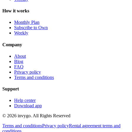
How it works
Monthly Plan
Subscribe to Own
Weekly
Company
About
Blog
FAQ
Privacy policy
Terms and conditions
Support
Help center
Download app
© 2026 invygo. All Rights Reserved
Terms and conditions
Privacy policy
Rental agreement terms and
conditions