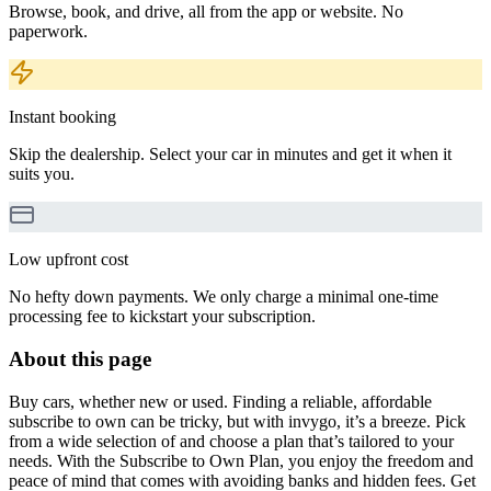
Browse, book, and drive, all from the app or website. No
paperwork.
Instant booking
Skip the dealership. Select your car in minutes and get it when it
suits you.
Low upfront cost
No hefty down payments. We only charge a minimal one-time
processing fee to kickstart your subscription.
About this page
Buy cars, whether new or used. Finding a reliable, affordable
subscribe to own can be tricky, but with invygo, it’s a breeze. Pick
from a wide selection of and choose a plan that’s tailored to your
needs. With the Subscribe to Own Plan, you enjoy the freedom and
peace of mind that comes with avoiding banks and hidden fees. Get