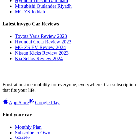
Hyundai Tucson Dammam
Mitsubishi Outlander Riyadh
MG ZS Jeddah
Latest invygo Car Reviews
Toyota Yaris Review 2023
Hyundai Creta Review 2023
MG ZS EV Review 2024
Nissan Kicks Review 2023
Kia Seltos Review 2024
Frustration-free mobility for everyone, everywhere. Car subscription
that fits your life.
App Store
Google Play
Find your car
Monthly Plan
Subscribe to Own
Weekly