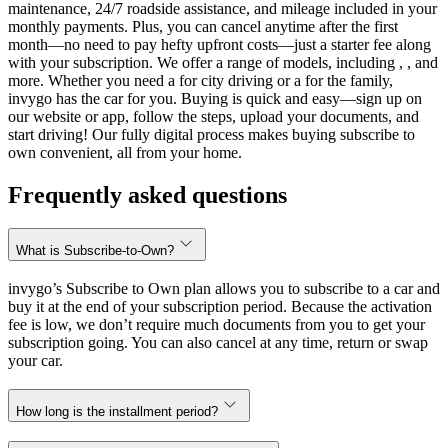
maintenance, 24/7 roadside assistance, and mileage included in your
monthly payments. Plus, you can cancel anytime after the first
month—no need to pay hefty upfront costs—just a starter fee along
with your subscription. We offer a range of models, including , , and
more. Whether you need a for city driving or a for the family,
invygo has the car for you. Buying is quick and easy—sign up on
our website or app, follow the steps, upload your documents, and
start driving! Our fully digital process makes buying subscribe to
own convenient, all from your home.
Frequently asked questions
What is Subscribe-to-Own?
invygo’s Subscribe to Own plan allows you to subscribe to a car and
buy it at the end of your subscription period. Because the activation
fee is low, we don’t require much documents from you to get your
subscription going. You can also cancel at any time, return or swap
your car.
How long is the installment period?