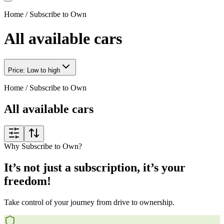
Home
/
Subscribe to Own
All available cars
Price: Low to high
Home
/
Subscribe to Own
All available cars
Why Subscribe to Own?
It’s not just a subscription, it’s your
freedom!
Take control of your journey from drive to ownership.