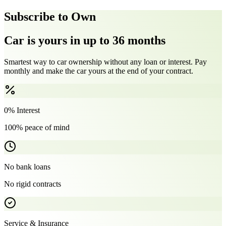
Subscribe to Own
Car is yours in up to 36 months
Smartest way to car ownership without any loan or interest. Pay
monthly and make the car yours at the end of your contract.
0% Interest
100% peace of mind
No bank loans
No rigid contracts
Service & Insurance