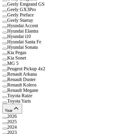
Geely Emgrand GS
Geely GX3Pro
Geely Preface
Geely Starray
Hyundai Accent
Hyundai Elantra
Hyundai i10
Hyundai Santa Fe
Hyundai Sonata
Kia Pegas
Kia Sonet
MG 5
Peugeot Pickup 4x2
Renault Arkana
Renault Duster
Renault Koleos
Renault Megane
Toyota Raize
Toyota Yaris
Year
2026
2025
2024
2023