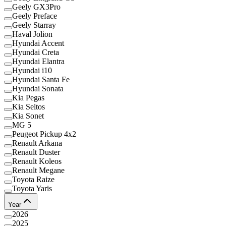
Geely GX3Pro
Geely Preface
Geely Starray
Haval Jolion
Hyundai Accent
Hyundai Creta
Hyundai Elantra
Hyundai i10
Hyundai Santa Fe
Hyundai Sonata
Kia Pegas
Kia Seltos
Kia Sonet
MG 5
Peugeot Pickup 4x2
Renault Arkana
Renault Duster
Renault Koleos
Renault Megane
Toyota Raize
Toyota Yaris
Year
2026
2025