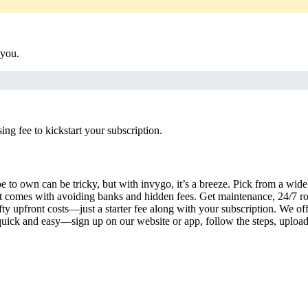
 you.
g fee to kickstart your subscription.
 to own can be tricky, but with invygo, it’s a breeze. Pick from a wide 
 comes with avoiding banks and hidden fees. Get maintenance, 24/7 ro
ty upfront costs—just a starter fee along with your subscription. We of
s quick and easy—sign up on our website or app, follow the steps, uploa