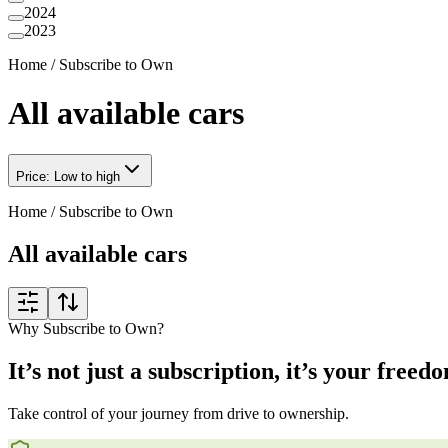
2024
2023
Home
/
Subscribe to Own
All available cars
Price: Low to high
Home
/
Subscribe to Own
All available cars
Why Subscribe to Own?
It’s not just a subscription, it’s your freed
Take control of your journey from drive to ownership.