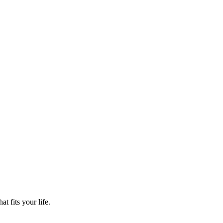
t fits your life.