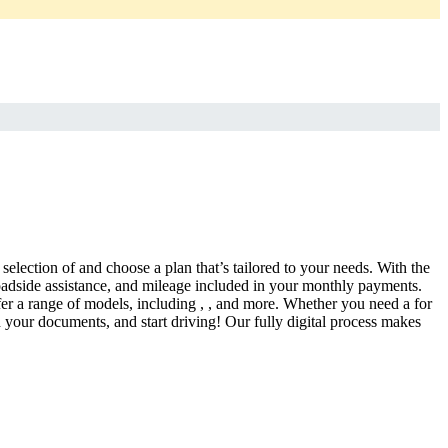
selection of and choose a plan that’s tailored to your needs. With the
adside assistance, and mileage included in your monthly payments.
fer a range of models, including , , and more. Whether you need a for
d your documents, and start driving! Our fully digital process makes