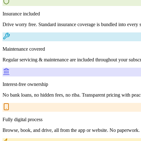
Insurance included
Drive worry free. Standard insurance coverage is bundled into every s
Maintenance covered
Regular servicing & maintenance are included throughout your subscr
Interest-free ownership
No bank loans, no hidden fees, no riba. Transparent pricing with peac
Fully digital process
Browse, book, and drive, all from the app or website. No paperwork.