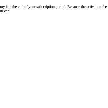
uy it at the end of your subscription period. Because the activation fe
ur car.