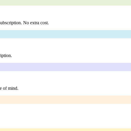
ubscription. No extra cost.
iption.
e of mind.