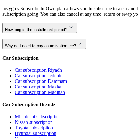
invygo’s Subscribe to Own plan allows you to subscribe to a car and b
subscription going. You can also cancel at any time, return or swap yo
How long is the installment period?
Why do I need to pay an activation fee?
Car Subscription
Car subscription Riyadh
Car subscription Jeddah
Car subscription Dammam
Car subscription Makkah
Car subscription Madinah
Car Subscription Brands
Mitsubishi subscription
Nissan subscription
Toyota subscription
Hyundai subscription