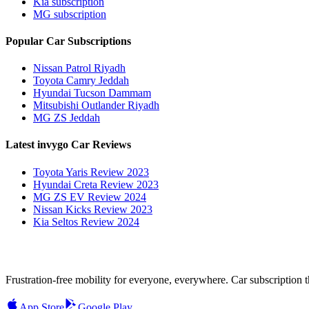
Kia subscription
MG subscription
Popular Car Subscriptions
Nissan Patrol Riyadh
Toyota Camry Jeddah
Hyundai Tucson Dammam
Mitsubishi Outlander Riyadh
MG ZS Jeddah
Latest invygo Car Reviews
Toyota Yaris Review 2023
Hyundai Creta Review 2023
MG ZS EV Review 2024
Nissan Kicks Review 2023
Kia Seltos Review 2024
Frustration-free mobility for everyone, everywhere. Car subscription tha
App Store
Google Play