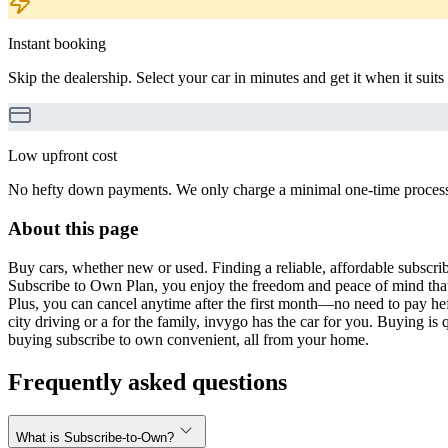
Instant booking
Skip the dealership. Select your car in minutes and get it when it suits
Low upfront cost
No hefty down payments. We only charge a minimal one-time processin
About this page
Buy cars, whether new or used. Finding a reliable, affordable subscribe
Subscribe to Own Plan, you enjoy the freedom and peace of mind that
Plus, you can cancel anytime after the first month—no need to pay hef
city driving or a for the family, invygo has the car for you. Buying i
buying subscribe to own convenient, all from your home.
Frequently asked questions
What is Subscribe-to-Own?