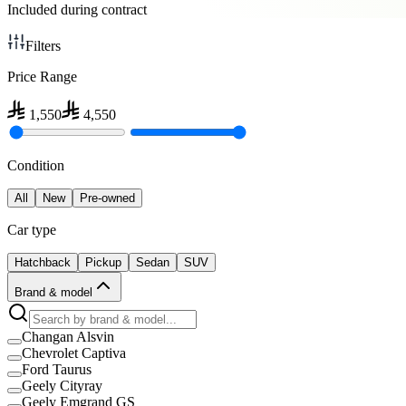
Included during contract
Filters
Price Range
1,550
4,550
Condition
All
New
Pre-owned
Car type
Hatchback
Pickup
Sedan
SUV
Brand & model
Changan Alsvin
Chevrolet Captiva
Ford Taurus
Geely Cityray
Geely Emgrand GS