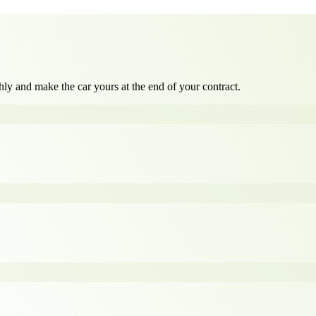
ly and make the car yours at the end of your contract.