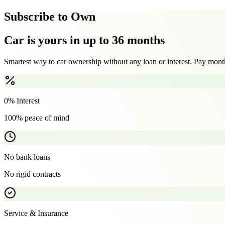
Subscribe to Own
Car is yours in up to 36 months
Smartest way to car ownership without any loan or interest. Pay month
0% Interest
100% peace of mind
No bank loans
No rigid contracts
Service & Insurance