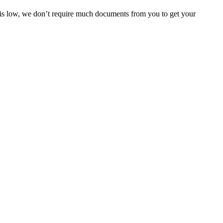
e is low, we don’t require much documents from you to get your