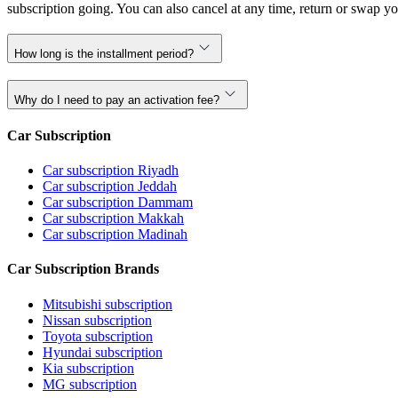
subscription going. You can also cancel at any time, return or swap yo
How long is the installment period?
Why do I need to pay an activation fee?
Car Subscription
Car subscription Riyadh
Car subscription Jeddah
Car subscription Dammam
Car subscription Makkah
Car subscription Madinah
Car Subscription Brands
Mitsubishi subscription
Nissan subscription
Toyota subscription
Hyundai subscription
Kia subscription
MG subscription