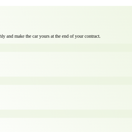
ly and make the car yours at the end of your contract.