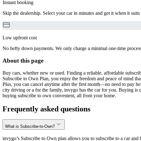
Instant booking
Skip the dealership. Select your car in minutes and get it when it suits
Low upfront cost
No hefty down payments. We only charge a minimal one-time processin
About this page
Buy cars, whether new or used. Finding a reliable, affordable subscribe
Subscribe to Own Plan, you enjoy the freedom and peace of mind that
Plus, you can cancel anytime after the first month—no need to pay hef
city driving or a for the family, invygo has the car for you. Buying i
buying subscribe to own convenient, all from your home.
Frequently asked questions
What is Subscribe-to-Own?
invygo’s Subscribe to Own plan allows you to subscribe to a car and b