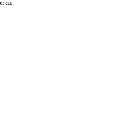
ur car.