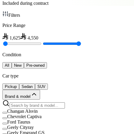
Included during contract
Filters
Price Range
1,625
4,550
Condition
All
New
Pre-owned
Car type
Pickup
Sedan
SUV
Brand & model
Changan Alsvin
Chevrolet Captiva
Ford Taurus
Geely Cityray
Geely Emgrand GS