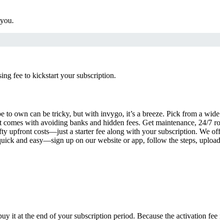
 you.
g fee to kickstart your subscription.
 to own can be tricky, but with invygo, it’s a breeze. Pick from a wide 
 comes with avoiding banks and hidden fees. Get maintenance, 24/7 ro
ty upfront costs—just a starter fee along with your subscription. We of
s quick and easy—sign up on our website or app, follow the steps, uploa
uy it at the end of your subscription period. Because the activation fe