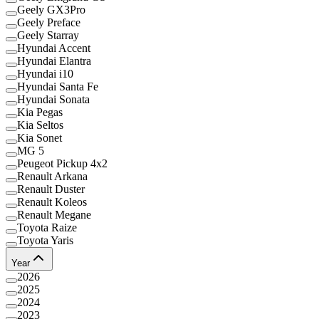
Geely GX3Pro
Geely Preface
Geely Starray
Hyundai Accent
Hyundai Elantra
Hyundai i10
Hyundai Santa Fe
Hyundai Sonata
Kia Pegas
Kia Seltos
Kia Sonet
MG 5
Peugeot Pickup 4x2
Renault Arkana
Renault Duster
Renault Koleos
Renault Megane
Toyota Raize
Toyota Yaris
Year
2026
2025
2024
2023