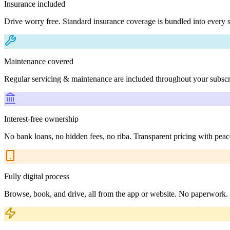
Insurance included
Drive worry free. Standard insurance coverage is bundled into every s
Maintenance covered
Regular servicing & maintenance are included throughout your subscr
Interest-free ownership
No bank loans, no hidden fees, no riba. Transparent pricing with peac
Fully digital process
Browse, book, and drive, all from the app or website. No paperwork.