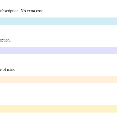
ubscription. No extra cost.
iption.
e of mind.