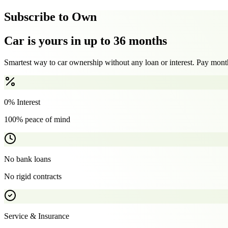
Subscribe to Own
Car is yours in up to 36 months
Smartest way to car ownership without any loan or interest. Pay month
0% Interest
100% peace of mind
No bank loans
No rigid contracts
Service & Insurance