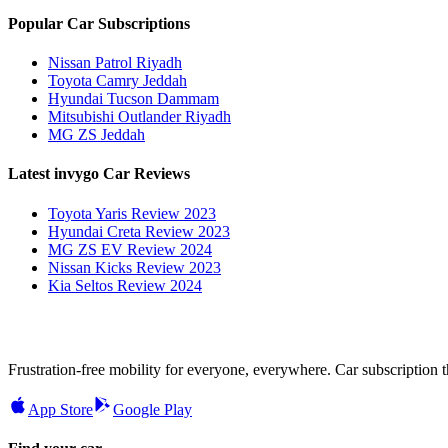
Popular Car Subscriptions
Nissan Patrol Riyadh
Toyota Camry Jeddah
Hyundai Tucson Dammam
Mitsubishi Outlander Riyadh
MG ZS Jeddah
Latest invygo Car Reviews
Toyota Yaris Review 2023
Hyundai Creta Review 2023
MG ZS EV Review 2024
Nissan Kicks Review 2023
Kia Seltos Review 2024
Frustration-free mobility for everyone, everywhere. Car subscription tha
App Store
Google Play