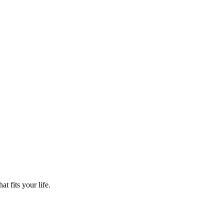
t fits your life.