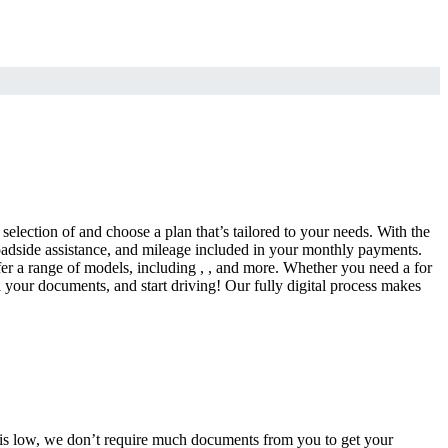
selection of and choose a plan that’s tailored to your needs. With the
adside assistance, and mileage included in your monthly payments.
fer a range of models, including , , and more. Whether you need a for
d your documents, and start driving! Our fully digital process makes
e is low, we don’t require much documents from you to get your