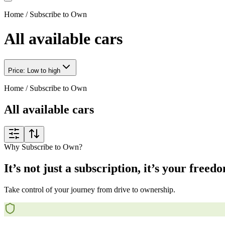
Home
/
Subscribe to Own
All available cars
Price: Low to high
Home
/
Subscribe to Own
All available cars
Why Subscribe to Own?
It’s not just a subscription, it’s your freed
Take control of your journey from drive to ownership.