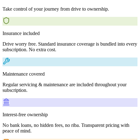
Take control of your journey from drive to ownership.
Insurance included
Drive worry free. Standard insurance coverage is bundled into every
subscription. No extra cost.
Maintenance covered
Regular servicing & maintenance are included throughout your
subscription.
Interest-free ownership
No bank loans, no hidden fees, no riba. Transparent pricing with
peace of mind.