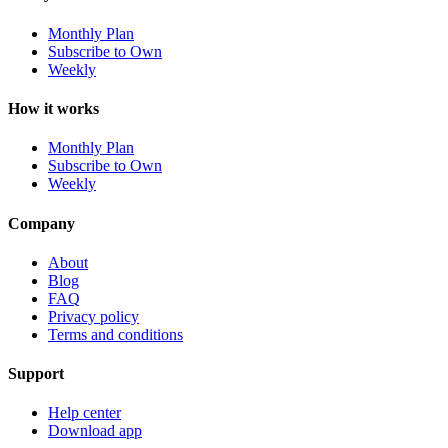
Monthly Plan
Subscribe to Own
Weekly
How it works
Monthly Plan
Subscribe to Own
Weekly
Company
About
Blog
FAQ
Privacy policy
Terms and conditions
Support
Help center
Download app