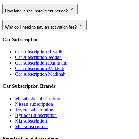
How long is the installment period?
Why do I need to pay an activation fee?
Car Subscription
Car subscription Riyadh
Car subscription Jeddah
Car subscription Dammam
Car subscription Makkah
Car subscription Madinah
Car Subscription Brands
Mitsubishi subscription
Nissan subscription
Toyota subscription
Hyundai subscription
Kia subscription
MG subscription
Popular Car Subscriptions