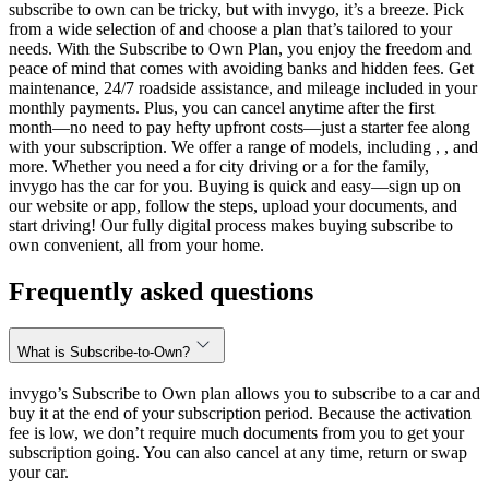
subscribe to own can be tricky, but with invygo, it’s a breeze. Pick
from a wide selection of and choose a plan that’s tailored to your
needs. With the Subscribe to Own Plan, you enjoy the freedom and
peace of mind that comes with avoiding banks and hidden fees. Get
maintenance, 24/7 roadside assistance, and mileage included in your
monthly payments. Plus, you can cancel anytime after the first
month—no need to pay hefty upfront costs—just a starter fee along
with your subscription. We offer a range of models, including , , and
more. Whether you need a for city driving or a for the family,
invygo has the car for you. Buying is quick and easy—sign up on
our website or app, follow the steps, upload your documents, and
start driving! Our fully digital process makes buying subscribe to
own convenient, all from your home.
Frequently asked questions
What is Subscribe-to-Own?
invygo’s Subscribe to Own plan allows you to subscribe to a car and
buy it at the end of your subscription period. Because the activation
fee is low, we don’t require much documents from you to get your
subscription going. You can also cancel at any time, return or swap
your car.