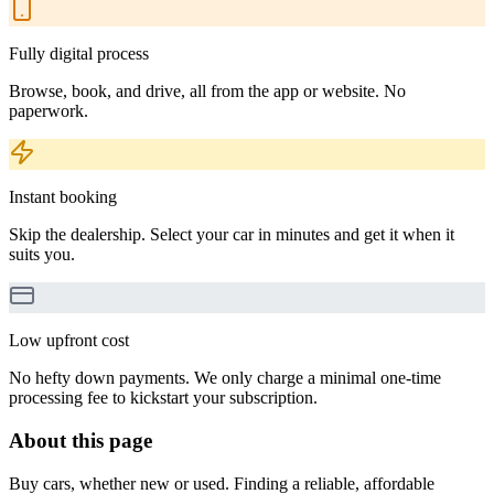
Fully digital process
Browse, book, and drive, all from the app or website. No
paperwork.
Instant booking
Skip the dealership. Select your car in minutes and get it when it
suits you.
Low upfront cost
No hefty down payments. We only charge a minimal one-time
processing fee to kickstart your subscription.
About this page
Buy cars, whether new or used. Finding a reliable, affordable