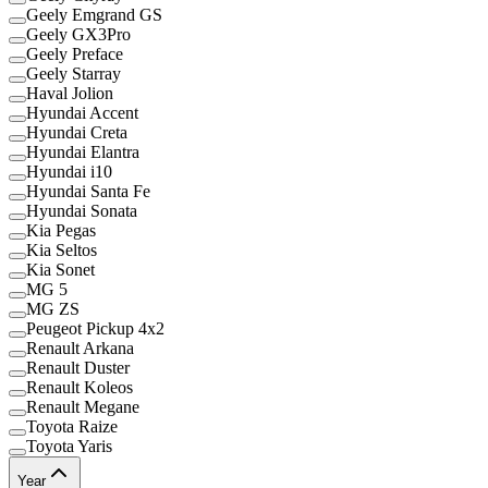
Geely Emgrand GS
Geely GX3Pro
Geely Preface
Geely Starray
Haval Jolion
Hyundai Accent
Hyundai Creta
Hyundai Elantra
Hyundai i10
Hyundai Santa Fe
Hyundai Sonata
Kia Pegas
Kia Seltos
Kia Sonet
MG 5
MG ZS
Peugeot Pickup 4x2
Renault Arkana
Renault Duster
Renault Koleos
Renault Megane
Toyota Raize
Toyota Yaris
Year