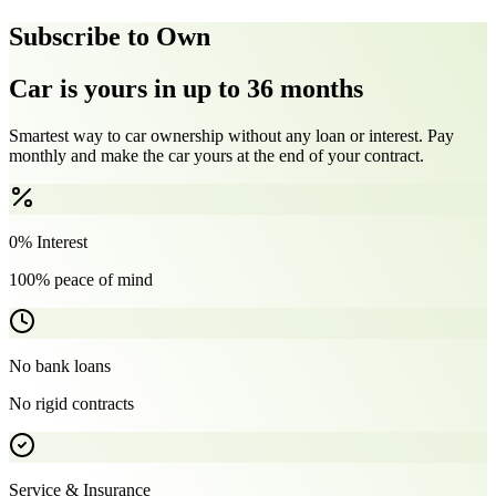
Subscribe to Own
Car is yours in up to 36 months
Smartest way to car ownership without any loan or interest. Pay
monthly and make the car yours at the end of your contract.
0% Interest
100% peace of mind
No bank loans
No rigid contracts
Service & Insurance