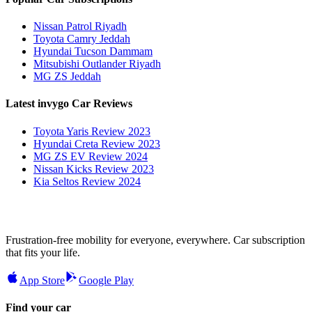
Nissan Patrol Riyadh
Toyota Camry Jeddah
Hyundai Tucson Dammam
Mitsubishi Outlander Riyadh
MG ZS Jeddah
Latest invygo Car Reviews
Toyota Yaris Review 2023
Hyundai Creta Review 2023
MG ZS EV Review 2024
Nissan Kicks Review 2023
Kia Seltos Review 2024
Frustration-free mobility for everyone, everywhere. Car subscription
that fits your life.
App Store
Google Play
Find your car