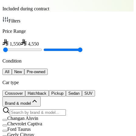
Included during contract
Filters
Price Range
1,550
4,550
Condition
All
New
Pre-owned
Car type
Crossover
Hatchback
Pickup
Sedan
SUV
Brand & model
Changan Alsvin
Chevrolet Captiva
Ford Taurus
Geely Cityray