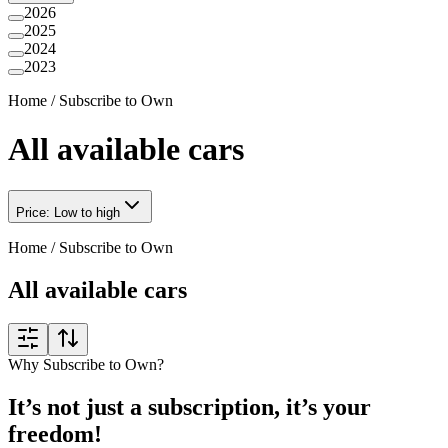
2026
2025
2024
2023
Home
/
Subscribe to Own
All available cars
Price: Low to high
Home
/
Subscribe to Own
All available cars
Why Subscribe to Own?
It’s not just a subscription, it’s your
freedom!