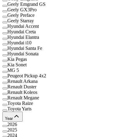
Geely Emgrand GS
Geely GX3Pro
Geely Preface
Geely Starray
Hyundai Accent
Hyundai Creta
Hyundai Elantra
Hyundai i10
Hyundai Santa Fe
Hyundai Sonata
Kia Pegas
Kia Sonet
MG 5
Peugeot Pickup 4x2
Renault Arkana
Renault Duster
Renault Koleos
Renault Megane
Toyota Raize
Toyota Yaris
Year
2026
2025
2024