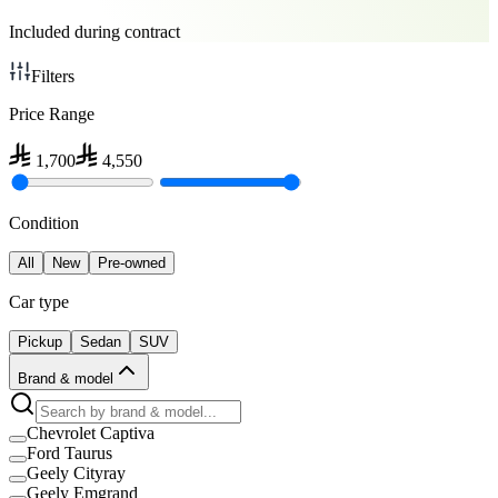
Included during contract
Filters
Price Range
1,700
4,550
Condition
All
New
Pre-owned
Car type
Pickup
Sedan
SUV
Brand & model
Chevrolet Captiva
Ford Taurus
Geely Cityray
Geely Emgrand