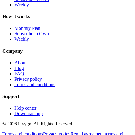
Weekly
How it works
Monthly Plan
Subscribe to Own
Weekly
Company
About
Blog
FAQ
Privacy policy
Terms and conditions
Support
Help center
Download app
© 2026 invygo. All Rights Reserved
Terms and conditions
Privacy policy
Rental agreement terms and