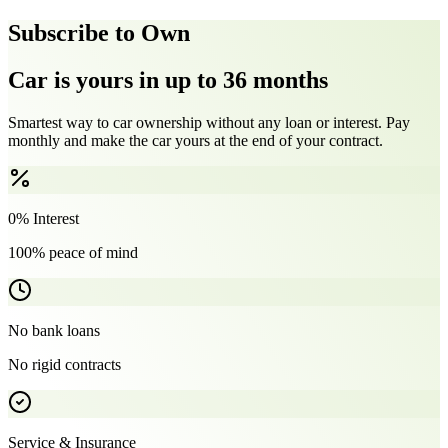
Subscribe to Own
Car is yours in up to 36 months
Smartest way to car ownership without any loan or interest. Pay
monthly and make the car yours at the end of your contract.
0% Interest
100% peace of mind
No bank loans
No rigid contracts
Service & Insurance