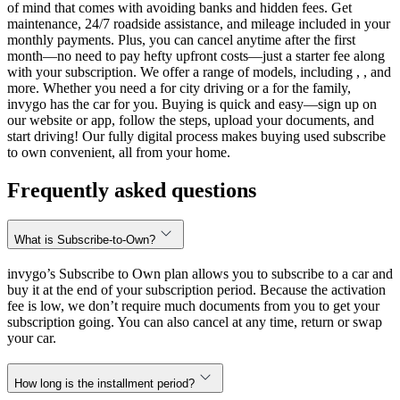
of mind that comes with avoiding banks and hidden fees. Get
maintenance, 24/7 roadside assistance, and mileage included in your
monthly payments. Plus, you can cancel anytime after the first
month—no need to pay hefty upfront costs—just a starter fee along
with your subscription. We offer a range of models, including , , and
more. Whether you need a for city driving or a for the family,
invygo has the car for you. Buying is quick and easy—sign up on
our website or app, follow the steps, upload your documents, and
start driving! Our fully digital process makes buying used subscribe
to own convenient, all from your home.
Frequently asked questions
What is Subscribe-to-Own?
invygo’s Subscribe to Own plan allows you to subscribe to a car and
buy it at the end of your subscription period. Because the activation
fee is low, we don’t require much documents from you to get your
subscription going. You can also cancel at any time, return or swap
your car.
How long is the installment period?