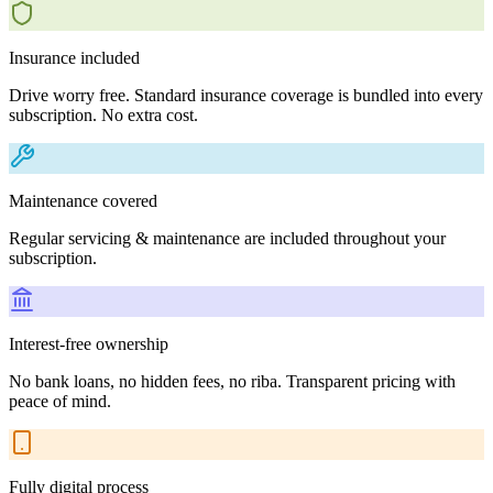
Insurance included
Drive worry free. Standard insurance coverage is bundled into every
subscription. No extra cost.
Maintenance covered
Regular servicing & maintenance are included throughout your
subscription.
Interest-free ownership
No bank loans, no hidden fees, no riba. Transparent pricing with
peace of mind.
Fully digital process