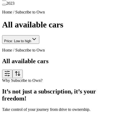
2023
Home
/
Subscribe to Own
All available cars
Price: Low to high
Home
/
Subscribe to Own
All available cars
Why Subscribe to Own?
It’s not just a subscription, it’s your
freedom!
Take control of your journey from drive to ownership.