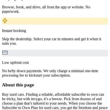
Browse, book, and drive, all from the app or website. No
paperwork.
Instant booking
Skip the dealership. Select your car in minutes and get it when it
suits you.
Low upfront cost
No hefty down payments. We only charge a minimal one-time
processing fee to kickstart your subscription.
About this page
Buy used cars. Finding a reliable, affordable subscribe to own can
be tricky, but with invygo, it’s a breeze. Pick from dozens of and
choose a plan that’s tailored to your needs. When you choose the
Subscribe to Own Plan for used cars, you get the freedom and peace