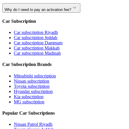
Why do I need to pay an activation fee?
Car Subscription
Car subscription Riyadh
Car subscription Jeddah
Car subscription Dammam
Car subscription Makkah
Car subscription Madinah
Car Subscription Brands
Mitsubishi subscription
Nissan subscription
Toyota subscription
Hyundai subscription
Kia subscription
MG subscription
Popular Car Subscriptions
Nissan Patrol Riyadh