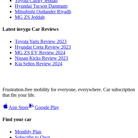
Toyota Camry Jeddah
Hyundai Tucson Dammam
Mitsubishi Outlander Riyadh
MG ZS Jeddah
Latest invygo Car Reviews
Toyota Yaris Review 2023
Hyundai Creta Review 2023
MG ZS EV Review 2024
Nissan Kicks Review 2023
Kia Seltos Review 2024
Frustration-free mobility for everyone, everywhere. Car subscription
that fits your life.
App Store
Google Play
Find your car
Monthly Plan
Subscribe to Own