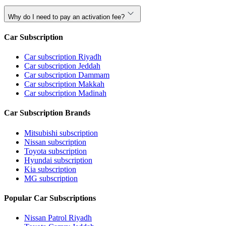
Why do I need to pay an activation fee?
Car Subscription
Car subscription Riyadh
Car subscription Jeddah
Car subscription Dammam
Car subscription Makkah
Car subscription Madinah
Car Subscription Brands
Mitsubishi subscription
Nissan subscription
Toyota subscription
Hyundai subscription
Kia subscription
MG subscription
Popular Car Subscriptions
Nissan Patrol Riyadh