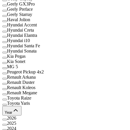
Geely GX3Pro
Geely Preface
Geely Starray
Haval Jolion
Hyundai Accent
Hyundai Creta
Hyundai Elantra
Hyundai i10
Hyundai Santa Fe
Hyundai Sonata
Kia Pegas
Kia Sonet
MG 5
Peugeot Pickup 4x2
Renault Arkana
Renault Duster
Renault Koleos
Renault Megane
Toyota Raize
Toyota Yaris
Year
2026
2025
2024