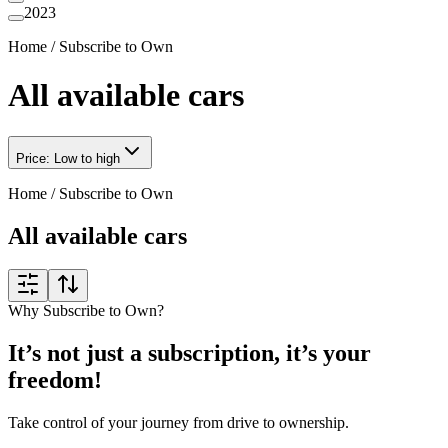
2023
Home
/
Subscribe to Own
All available cars
Price: Low to high
Home
/
Subscribe to Own
All available cars
Why Subscribe to Own?
It’s not just a subscription, it’s your
freedom!
Take control of your journey from drive to ownership.