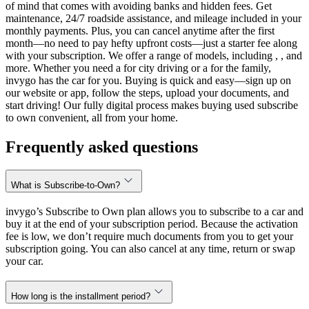
of mind that comes with avoiding banks and hidden fees. Get
maintenance, 24/7 roadside assistance, and mileage included in your
monthly payments. Plus, you can cancel anytime after the first
month—no need to pay hefty upfront costs—just a starter fee along
with your subscription. We offer a range of models, including , , and
more. Whether you need a for city driving or a for the family,
invygo has the car for you. Buying is quick and easy—sign up on
our website or app, follow the steps, upload your documents, and
start driving! Our fully digital process makes buying used subscribe
to own convenient, all from your home.
Frequently asked questions
What is Subscribe-to-Own?
invygo’s Subscribe to Own plan allows you to subscribe to a car and
buy it at the end of your subscription period. Because the activation
fee is low, we don’t require much documents from you to get your
subscription going. You can also cancel at any time, return or swap
your car.
How long is the installment period?