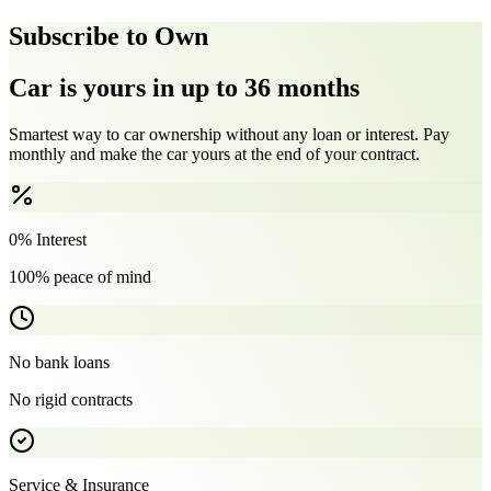
Subscribe to Own
Car is yours in up to 36 months
Smartest way to car ownership without any loan or interest. Pay
monthly and make the car yours at the end of your contract.
0% Interest
100% peace of mind
No bank loans
No rigid contracts
Service & Insurance