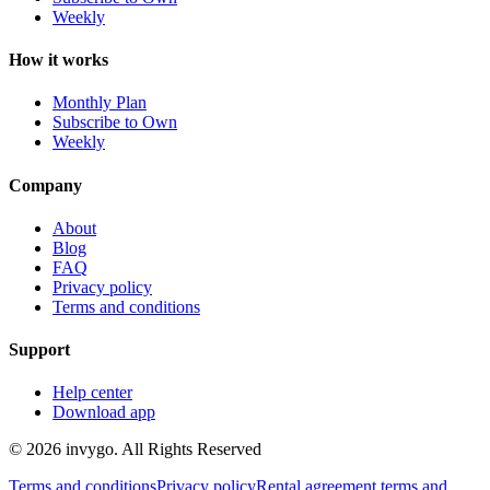
Weekly
How it works
Monthly Plan
Subscribe to Own
Weekly
Company
About
Blog
FAQ
Privacy policy
Terms and conditions
Support
Help center
Download app
© 2026 invygo. All Rights Reserved
Terms and conditions
Privacy policy
Rental agreement terms and