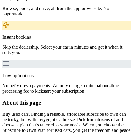
Browse, book, and drive, all from the app or website. No
paperwork.
Instant booking
Skip the dealership. Select your car in minutes and get it when it
suits you.
Low upfront cost
No hefty down payments. We only charge a minimal one-time
processing fee to kickstart your subscription.
About this page
Buy used cars. Finding a reliable, affordable subscribe to own can
be tricky, but with invygo, it’s a breeze. Pick from dozens of and
choose a plan that’s tailored to your needs. When you choose the
Subscribe to Own Plan for used cars, you get the freedom and peace