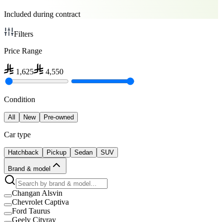
Included during contract
Filters
Price Range
1,625
4,550
Condition
All
New
Pre-owned
Car type
Hatchback
Pickup
Sedan
SUV
Brand & model
Changan Alsvin
Chevrolet Captiva
Ford Taurus
Geely Cityray