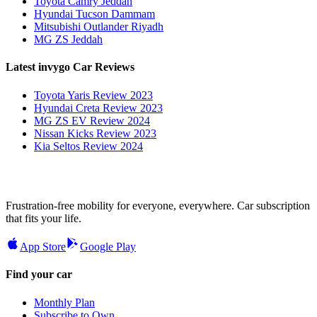
Toyota Camry Jeddah
Hyundai Tucson Dammam
Mitsubishi Outlander Riyadh
MG ZS Jeddah
Latest invygo Car Reviews
Toyota Yaris Review 2023
Hyundai Creta Review 2023
MG ZS EV Review 2024
Nissan Kicks Review 2023
Kia Seltos Review 2024
Frustration-free mobility for everyone, everywhere. Car subscription
that fits your life.
App Store
Google Play
Find your car
Monthly Plan
Subscribe to Own