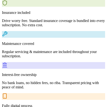
Insurance included
Drive worry free. Standard insurance coverage is bundled into every
subscription. No extra cost.
Maintenance covered
Regular servicing & maintenance are included throughout your
subscription.
Interest-free ownership
No bank loans, no hidden fees, no riba. Transparent pricing with
peace of mind.
Fully digital process