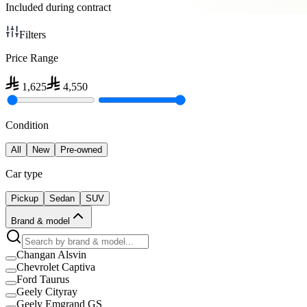
Included during contract
Filters
Price Range
1,625
4,550
Condition
All
New
Pre-owned
Car type
Pickup
Sedan
SUV
Brand & model
Changan Alsvin
Chevrolet Captiva
Ford Taurus
Geely Cityray
Geely Emgrand GS