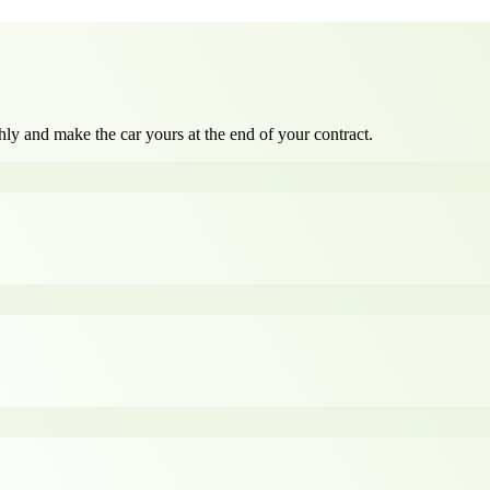
ly and make the car yours at the end of your contract.