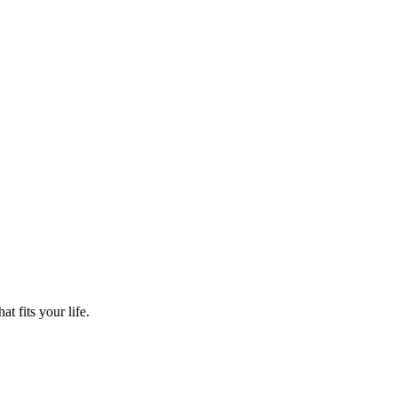
t fits your life.