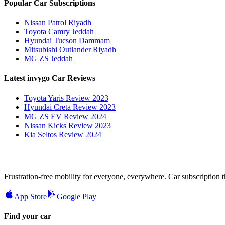
Popular Car Subscriptions
Nissan Patrol Riyadh
Toyota Camry Jeddah
Hyundai Tucson Dammam
Mitsubishi Outlander Riyadh
MG ZS Jeddah
Latest invygo Car Reviews
Toyota Yaris Review 2023
Hyundai Creta Review 2023
MG ZS EV Review 2024
Nissan Kicks Review 2023
Kia Seltos Review 2024
Frustration-free mobility for everyone, everywhere. Car subscription tha
App Store
Google Play
Find your car