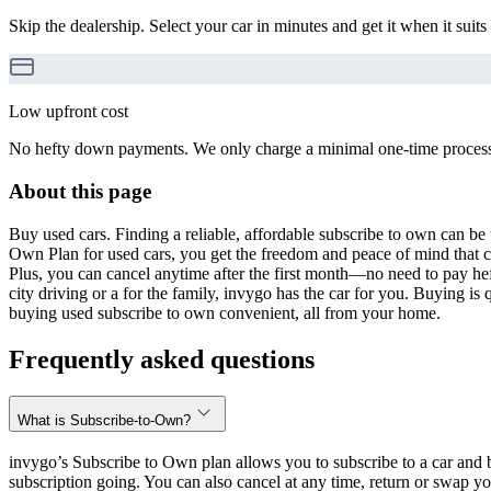
Skip the dealership. Select your car in minutes and get it when it suits
Low upfront cost
No hefty down payments. We only charge a minimal one-time processin
About this page
Buy used cars. Finding a reliable, affordable subscribe to own can be 
Own Plan for used cars, you get the freedom and peace of mind that 
Plus, you can cancel anytime after the first month—no need to pay hef
city driving or a for the family, invygo has the car for you. Buying i
buying used subscribe to own convenient, all from your home.
Frequently asked questions
What is Subscribe-to-Own?
invygo’s Subscribe to Own plan allows you to subscribe to a car and b
subscription going. You can also cancel at any time, return or swap yo