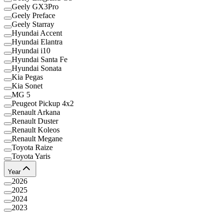
Geely GX3Pro
Geely Preface
Geely Starray
Hyundai Accent
Hyundai Elantra
Hyundai i10
Hyundai Santa Fe
Hyundai Sonata
Kia Pegas
Kia Sonet
MG 5
Peugeot Pickup 4x2
Renault Arkana
Renault Duster
Renault Koleos
Renault Megane
Toyota Raize
Toyota Yaris
Year
2026
2025
2024
2023