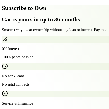
Subscribe to Own
Car is yours in up to 36 months
Smartest way to car ownership without any loan or interest. Pay month
0% Interest
100% peace of mind
No bank loans
No rigid contracts
Service & Insurance