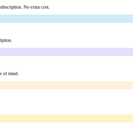
ubscription. No extra cost.
iption.
e of mind.