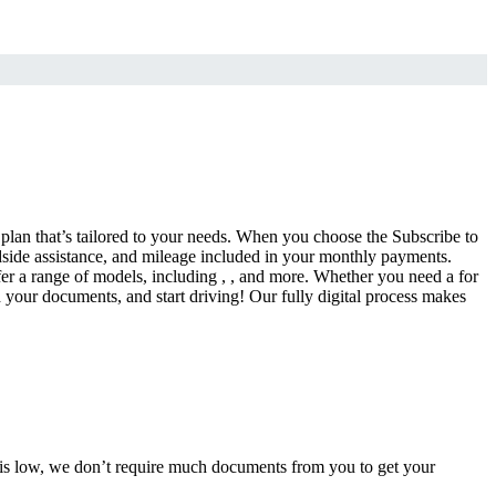
a plan that’s tailored to your needs. When you choose the Subscribe to
side assistance, and mileage included in your monthly payments.
fer a range of models, including , , and more. Whether you need a for
d your documents, and start driving! Our fully digital process makes
e is low, we don’t require much documents from you to get your