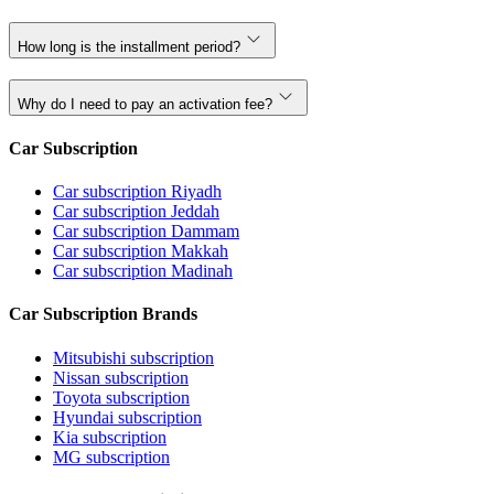
How long is the installment period?
Why do I need to pay an activation fee?
Car Subscription
Car subscription Riyadh
Car subscription Jeddah
Car subscription Dammam
Car subscription Makkah
Car subscription Madinah
Car Subscription Brands
Mitsubishi subscription
Nissan subscription
Toyota subscription
Hyundai subscription
Kia subscription
MG subscription