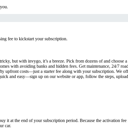
 you.
g fee to kickstart your subscription.
tricky, but with invygo, it’s a breeze. Pick from dozens of and choose 
comes with avoiding banks and hidden fees. Get maintenance, 24/7 road
ty upfront costs—just a starter fee along with your subscription. We of
s quick and easy—sign up on our website or app, follow the steps, uploa
uy it at the end of your subscription period. Because the activation fe
ur car.