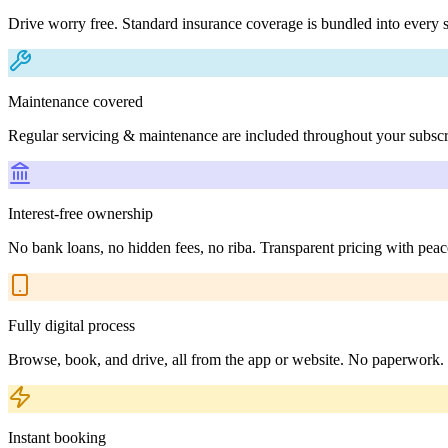
Drive worry free. Standard insurance coverage is bundled into every s
Maintenance covered
Regular servicing & maintenance are included throughout your subscr
Interest-free ownership
No bank loans, no hidden fees, no riba. Transparent pricing with peac
Fully digital process
Browse, book, and drive, all from the app or website. No paperwork.
Instant booking