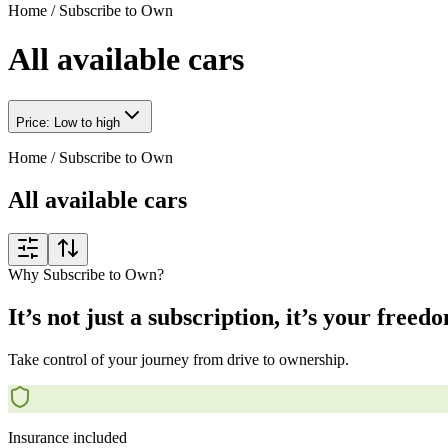
Home
/
Subscribe to Own
All available cars
Price: Low to high
Home
/
Subscribe to Own
All available cars
Why Subscribe to Own?
It’s not just a subscription, it’s your freed
Take control of your journey from drive to ownership.
Insurance included