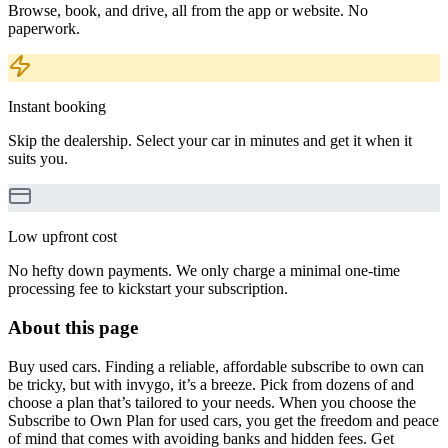
Browse, book, and drive, all from the app or website. No
paperwork.
Instant booking
Skip the dealership. Select your car in minutes and get it when it
suits you.
Low upfront cost
No hefty down payments. We only charge a minimal one-time
processing fee to kickstart your subscription.
About this page
Buy used cars. Finding a reliable, affordable subscribe to own can
be tricky, but with invygo, it’s a breeze. Pick from dozens of and
choose a plan that’s tailored to your needs. When you choose the
Subscribe to Own Plan for used cars, you get the freedom and peace
of mind that comes with avoiding banks and hidden fees. Get