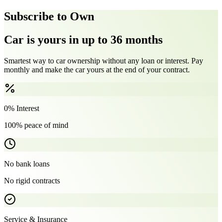
Subscribe to Own
Car is yours in up to 36 months
Smartest way to car ownership without any loan or interest. Pay
monthly and make the car yours at the end of your contract.
0% Interest
100% peace of mind
No bank loans
No rigid contracts
Service & Insurance