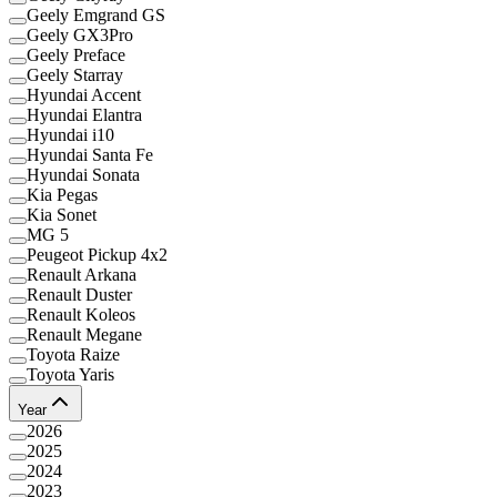
Geely Emgrand GS
Geely GX3Pro
Geely Preface
Geely Starray
Hyundai Accent
Hyundai Elantra
Hyundai i10
Hyundai Santa Fe
Hyundai Sonata
Kia Pegas
Kia Sonet
MG 5
Peugeot Pickup 4x2
Renault Arkana
Renault Duster
Renault Koleos
Renault Megane
Toyota Raize
Toyota Yaris
Year
2026
2025
2024
2023