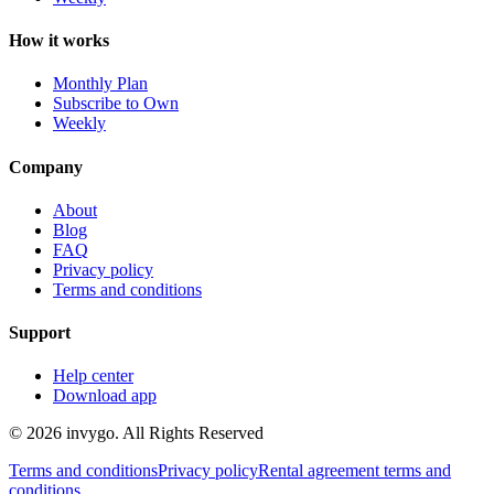
How it works
Monthly Plan
Subscribe to Own
Weekly
Company
About
Blog
FAQ
Privacy policy
Terms and conditions
Support
Help center
Download app
© 2026 invygo. All Rights Reserved
Terms and conditions
Privacy policy
Rental agreement terms and
conditions