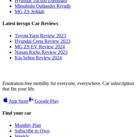
Hyundai Tucson Dammam
Mitsubishi Outlander Riyadh
MG ZS Jeddah
Latest invygo Car Reviews
Toyota Yaris Review 2023
Hyundai Creta Review 2023
MG ZS EV Review 2024
Nissan Kicks Review 2023
Kia Seltos Review 2024
Frustration-free mobility for everyone, everywhere. Car subscription
that fits your life.
App Store
Google Play
Find your car
Monthly Plan
Subscribe to Own
Weekly