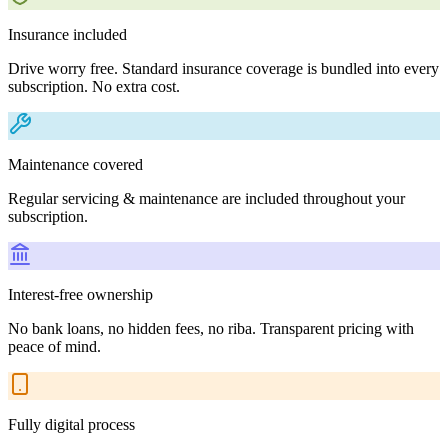
Insurance included
Drive worry free. Standard insurance coverage is bundled into every
subscription. No extra cost.
Maintenance covered
Regular servicing & maintenance are included throughout your
subscription.
Interest-free ownership
No bank loans, no hidden fees, no riba. Transparent pricing with
peace of mind.
Fully digital process