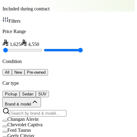
Included during contract
Filters
Price Range
1,625
4,550
Condition
All
New
Pre-owned
Car type
Pickup
Sedan
SUV
Brand & model
Changan Alsvin
Chevrolet Captiva
Ford Taurus
Geely Cityray