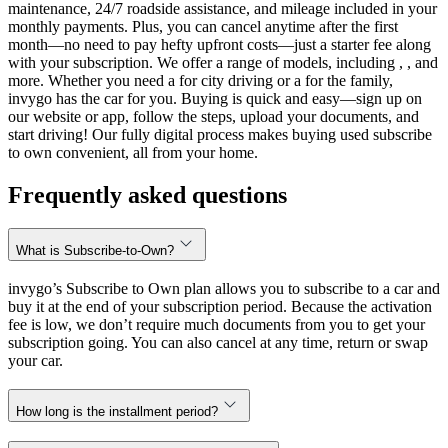
maintenance, 24/7 roadside assistance, and mileage included in your
monthly payments. Plus, you can cancel anytime after the first
month—no need to pay hefty upfront costs—just a starter fee along
with your subscription. We offer a range of models, including , , and
more. Whether you need a for city driving or a for the family,
invygo has the car for you. Buying is quick and easy—sign up on
our website or app, follow the steps, upload your documents, and
start driving! Our fully digital process makes buying used subscribe
to own convenient, all from your home.
Frequently asked questions
What is Subscribe-to-Own?
invygo’s Subscribe to Own plan allows you to subscribe to a car and
buy it at the end of your subscription period. Because the activation
fee is low, we don’t require much documents from you to get your
subscription going. You can also cancel at any time, return or swap
your car.
How long is the installment period?