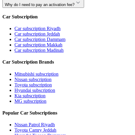
Why do I need to pay an activation fee?
Car Subscription
Car subscription Riyadh
Car subscription Jeddah
Car subscription Dammam
Car subscription Makkah
Car subscription Madinah
Car Subscription Brands
Mitsubishi subscription
Nissan subscription
Toyota subscription
Hyundai subscription
Kia subscription
MG subscription
Popular Car Subscriptions
Nissan Patrol Riyadh
Toyota Camry Jeddah