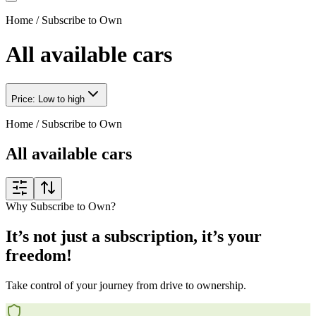
Home
/
Subscribe to Own
All available cars
Price: Low to high
Home
/
Subscribe to Own
All available cars
Why Subscribe to Own?
It’s not just a subscription, it’s your
freedom!
Take control of your journey from drive to ownership.