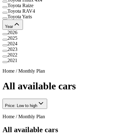
Toyota Raize
Toyota RAV4
Toyota Yaris
Year
2026
2025
2024
2023
2022
2021
Home
/
Monthly Plan
All available cars
Price: Low to high
Home
/
Monthly Plan
All available cars