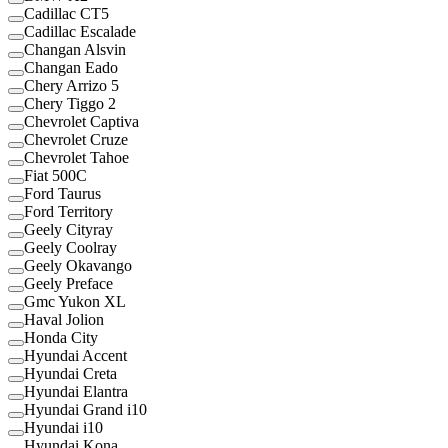
Cadillac CT5
Cadillac Escalade
Changan Alsvin
Changan Eado
Chery Arrizo 5
Chery Tiggo 2
Chevrolet Captiva
Chevrolet Cruze
Chevrolet Tahoe
Fiat 500C
Ford Taurus
Ford Territory
Geely Cityray
Geely Coolray
Geely Okavango
Geely Preface
Gmc Yukon XL
Haval Jolion
Honda City
Hyundai Accent
Hyundai Creta
Hyundai Elantra
Hyundai Grand i10
Hyundai i10
Hyundai Kona