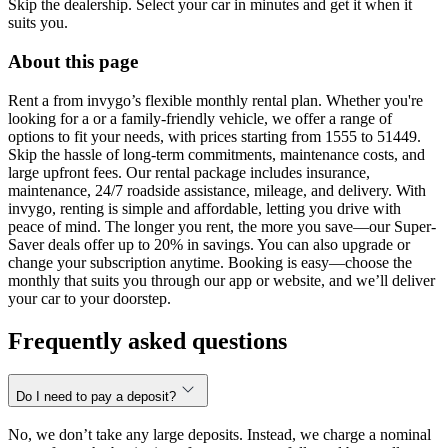
Skip the dealership. Select your car in minutes and get it when it
suits you.
About this page
Rent a from invygo’s flexible monthly rental plan. Whether you're
looking for a or a family-friendly vehicle, we offer a range of
options to fit your needs, with prices starting from 1555 to 51449.
Skip the hassle of long-term commitments, maintenance costs, and
large upfront fees. Our rental package includes insurance,
maintenance, 24/7 roadside assistance, mileage, and delivery. With
invygo, renting is simple and affordable, letting you drive with
peace of mind. The longer you rent, the more you save—our Super-
Saver deals offer up to 20% in savings. You can also upgrade or
change your subscription anytime. Booking is easy—choose the
monthly that suits you through our app or website, and we’ll deliver
your car to your doorstep.
Frequently asked questions
Do I need to pay a deposit?
No, we don’t take any large deposits. Instead, we charge a nominal