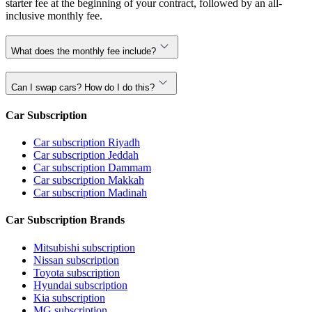
starter fee at the beginning of your contract, followed by an all-
inclusive monthly fee.
What does the monthly fee include?
Can I swap cars? How do I do this?
Car Subscription
Car subscription Riyadh
Car subscription Jeddah
Car subscription Dammam
Car subscription Makkah
Car subscription Madinah
Car Subscription Brands
Mitsubishi subscription
Nissan subscription
Toyota subscription
Hyundai subscription
Kia subscription
MG subscription