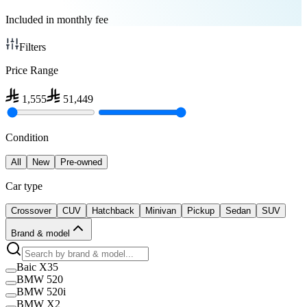
Included in monthly fee
Filters
Price Range
1,555
51,449
Condition
All
New
Pre-owned
Car type
Crossover
CUV
Hatchback
Minivan
Pickup
Sedan
SUV
Brand & model
Baic X35
BMW 520
BMW 520i
BMW X2