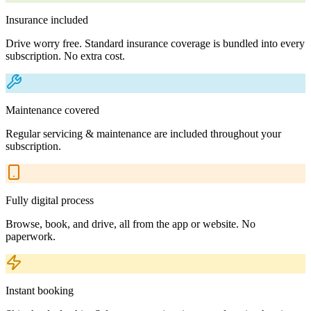
Insurance included
Drive worry free. Standard insurance coverage is bundled into every
subscription. No extra cost.
Maintenance covered
Regular servicing & maintenance are included throughout your
subscription.
Fully digital process
Browse, book, and drive, all from the app or website. No
paperwork.
Instant booking