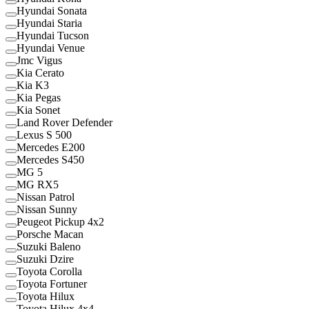
Hyundai Sonata
Hyundai Staria
Hyundai Tucson
Hyundai Venue
Jmc Vigus
Kia Cerato
Kia K3
Kia Pegas
Kia Sonet
Land Rover Defender
Lexus S 500
Mercedes E200
Mercedes S450
MG 5
MG RX5
Nissan Patrol
Nissan Sunny
Peugeot Pickup 4x2
Porsche Macan
Suzuki Baleno
Suzuki Dzire
Toyota Corolla
Toyota Fortuner
Toyota Hilux
Toyota Hilux 4x4