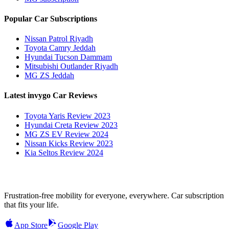
Popular Car Subscriptions
Nissan Patrol Riyadh
Toyota Camry Jeddah
Hyundai Tucson Dammam
Mitsubishi Outlander Riyadh
MG ZS Jeddah
Latest invygo Car Reviews
Toyota Yaris Review 2023
Hyundai Creta Review 2023
MG ZS EV Review 2024
Nissan Kicks Review 2023
Kia Seltos Review 2024
Frustration-free mobility for everyone, everywhere. Car subscription
that fits your life.
App Store
Google Play