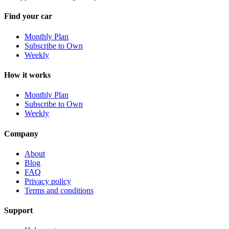
Find your car
Monthly Plan
Subscribe to Own
Weekly
How it works
Monthly Plan
Subscribe to Own
Weekly
Company
About
Blog
FAQ
Privacy policy
Terms and conditions
Support