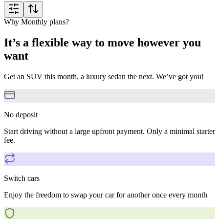
Why Monthly plans?
It’s a flexible way to move however you
want
Get an SUV this month, a luxury sedan the next. We’ve got you!
No deposit
Start driving without a large upfront payment. Only a minimal starter
fee.
Switch cars
Enjoy the freedom to swap your car for another once every month