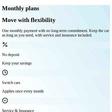
Monthly plans
Move with flexibility
One monthly payment with no long-term commitment. Keep the car
as long as you need, with service and insurance included.
No deposit
Keep your savings
Switch cars
Applies once every month
Service & Insurance