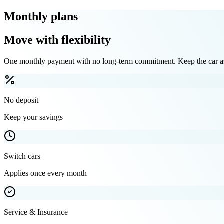
Monthly plans
Move with flexibility
One monthly payment with no long-term commitment. Keep the car as 
No deposit
Keep your savings
Switch cars
Applies once every month
Service & Insurance