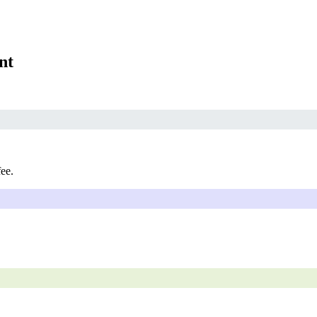
nt
fee.