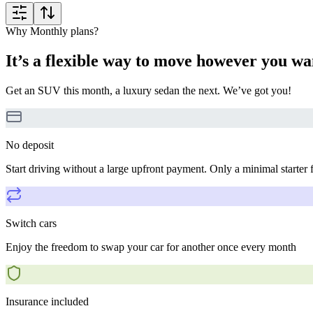
Why Monthly plans?
It’s a flexible way to move however you wa
Get an SUV this month, a luxury sedan the next. We’ve got you!
No deposit
Start driving without a large upfront payment. Only a minimal starter 
Switch cars
Enjoy the freedom to swap your car for another once every month
Insurance included