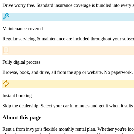
Drive worry free. Standard insurance coverage is bundled into every s
Maintenance covered
Regular servicing & maintenance are included throughout your subscr
Fully digital process
Browse, book, and drive, all from the app or website. No paperwork.
Instant booking
Skip the dealership. Select your car in minutes and get it when it suits
About this page
Rent a from invygo’s flexible monthly rental plan. Whether you're looki