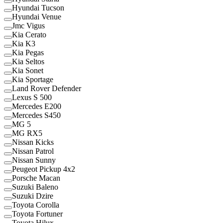
Hyundai Tucson
Hyundai Venue
Jmc Vigus
Kia Cerato
Kia K3
Kia Pegas
Kia Seltos
Kia Sonet
Kia Sportage
Land Rover Defender
Lexus S 500
Mercedes E200
Mercedes S450
MG 5
MG RX5
Nissan Kicks
Nissan Patrol
Nissan Sunny
Peugeot Pickup 4x2
Porsche Macan
Suzuki Baleno
Suzuki Dzire
Toyota Corolla
Toyota Fortuner
Toyota Hilux