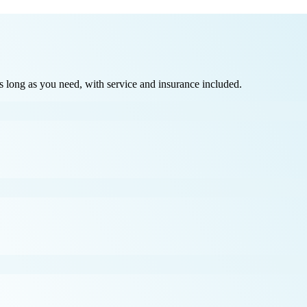
long as you need, with service and insurance included.