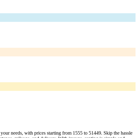
t your needs, with prices starting from 1555 to 51449. Skip the hassle