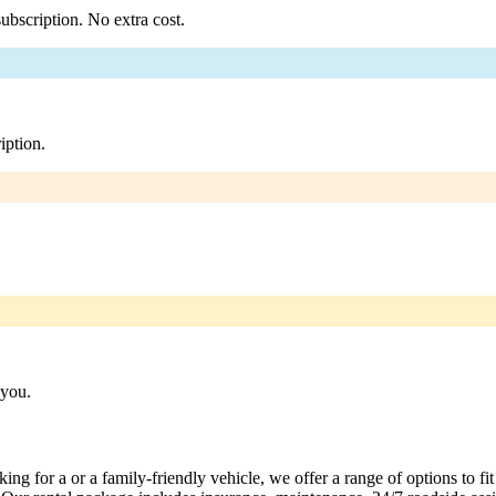
ubscription. No extra cost.
iption.
 you.
ng for a or a family-friendly vehicle, we offer a range of options to fi