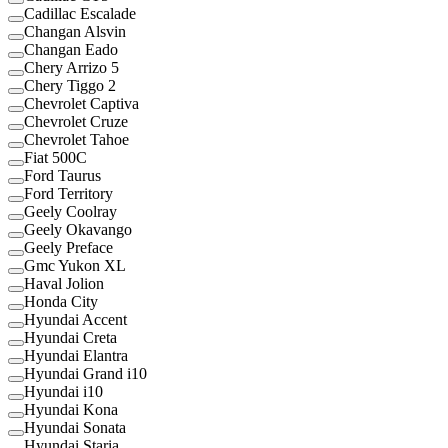
Cadillac Escalade
Changan Alsvin
Changan Eado
Chery Arrizo 5
Chery Tiggo 2
Chevrolet Captiva
Chevrolet Cruze
Chevrolet Tahoe
Fiat 500C
Ford Taurus
Ford Territory
Geely Coolray
Geely Okavango
Geely Preface
Gmc Yukon XL
Haval Jolion
Honda City
Hyundai Accent
Hyundai Creta
Hyundai Elantra
Hyundai Grand i10
Hyundai i10
Hyundai Kona
Hyundai Sonata
Hyundai Staria