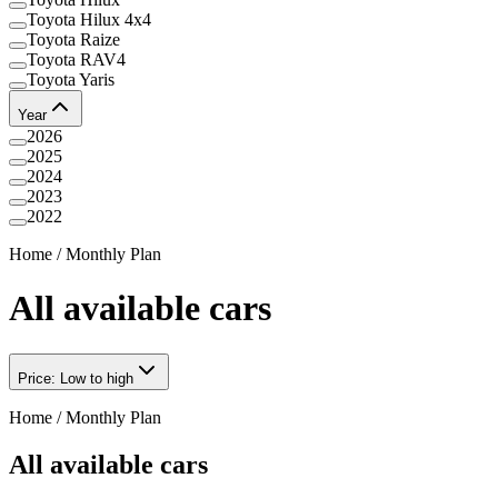
Toyota Hilux 4x4
Toyota Raize
Toyota RAV4
Toyota Yaris
Year
2026
2025
2024
2023
2022
Home
/
Monthly Plan
All available cars
Price: Low to high
Home
/
Monthly Plan
All available cars