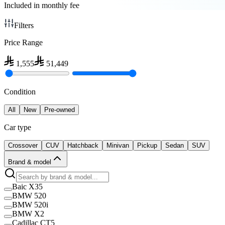
Included in monthly fee
Filters
Price Range
1,555
51,449
Condition
All
New
Pre-owned
Car type
Crossover
CUV
Hatchback
Minivan
Pickup
Sedan
SUV
Brand & model
Baic X35
BMW 520
BMW 520i
BMW X2
Cadillac CT5