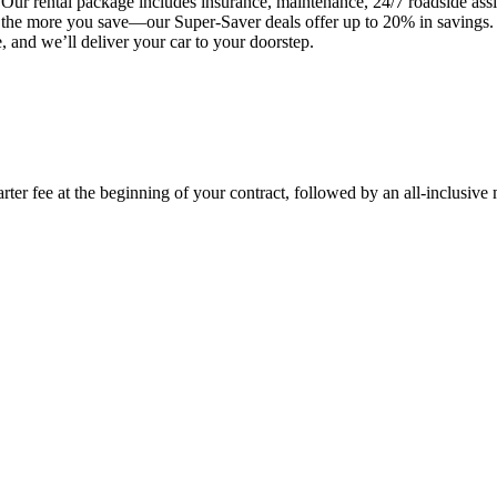
Our rental package includes insurance, maintenance, 24/7 roadside assis
t, the more you save—our Super-Saver deals offer up to 20% in savings
 and we’ll deliver your car to your doorstep.
rter fee at the beginning of your contract, followed by an all-inclusive