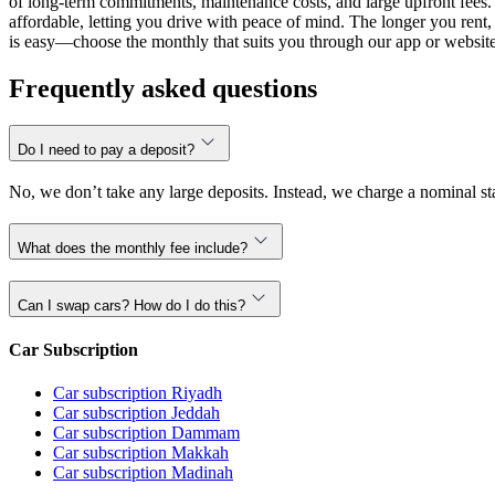
of long-term commitments, maintenance costs, and large upfront fees. 
affordable, letting you drive with peace of mind. The longer you ren
is easy—choose the monthly that suits you through our app or website,
Frequently asked questions
Do I need to pay a deposit?
No, we don’t take any large deposits. Instead, we charge a nominal sta
What does the monthly fee include?
Can I swap cars? How do I do this?
Car Subscription
Car subscription Riyadh
Car subscription Jeddah
Car subscription Dammam
Car subscription Makkah
Car subscription Madinah