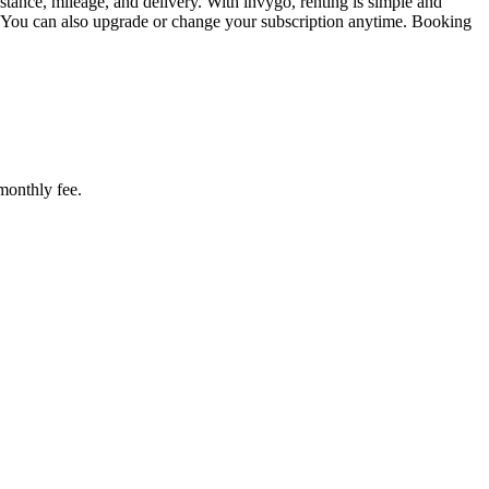
tance, mileage, and delivery. With invygo, renting is simple and
. You can also upgrade or change your subscription anytime. Booking
 monthly fee.