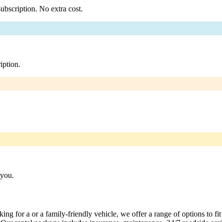
ubscription. No extra cost.
iption.
 you.
ng for a or a family-friendly vehicle, we offer a range of options to fi