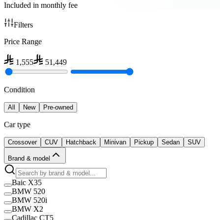
Included in monthly fee
Filters
Price Range
1,555
51,449
Condition
All
New
Pre-owned
Car type
Crossover
CUV
Hatchback
Minivan
Pickup
Sedan
SUV
Brand & model
Baic X35
BMW 520
BMW 520i
BMW X2
Cadillac CT5