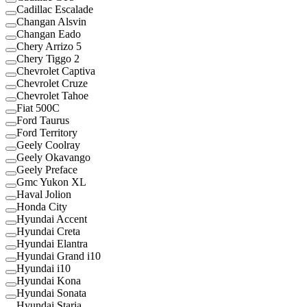
Cadillac Escalade
Changan Alsvin
Changan Eado
Chery Arrizo 5
Chery Tiggo 2
Chevrolet Captiva
Chevrolet Cruze
Chevrolet Tahoe
Fiat 500C
Ford Taurus
Ford Territory
Geely Coolray
Geely Okavango
Geely Preface
Gmc Yukon XL
Haval Jolion
Honda City
Hyundai Accent
Hyundai Creta
Hyundai Elantra
Hyundai Grand i10
Hyundai i10
Hyundai Kona
Hyundai Sonata
Hyundai Staria