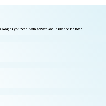
long as you need, with service and insurance included.