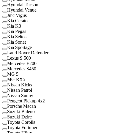
Hyundai Tucson
Hyundai Venue
Jmc Vigus
Kia Cerato
Kia K3
Kia Pegas
Kia Seltos
Kia Sonet
Kia Sportage
Land Rover Defender
Lexus S 500
Mercedes E200
Mercedes S450
MG 5
MG RX5
Nissan Kicks
Nissan Patrol
Nissan Sunny
Peugeot Pickup 4x2
Porsche Macan
Suzuki Baleno
Suzuki Dzire
Toyota Corolla
Toyota Fortuner
Toyota Hilux