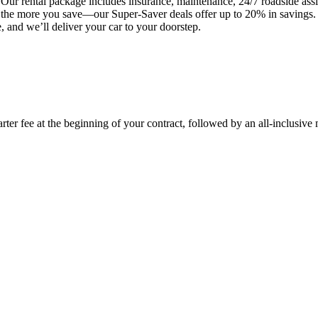
Our rental package includes insurance, maintenance, 24/7 roadside assis
t, the more you save—our Super-Saver deals offer up to 20% in savings
 and we’ll deliver your car to your doorstep.
rter fee at the beginning of your contract, followed by an all-inclusive