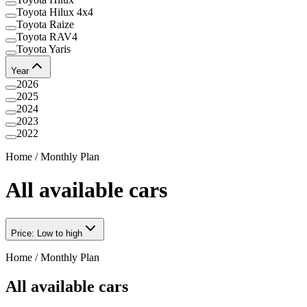
Toyota Hilux 4x4
Toyota Raize
Toyota RAV4
Toyota Yaris
Year
2026
2025
2024
2023
2022
Home
/
Monthly Plan
All available cars
Price: Low to high
Home
/
Monthly Plan
All available cars