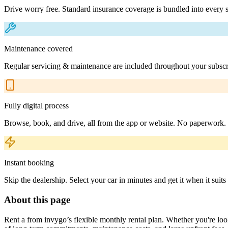
Drive worry free. Standard insurance coverage is bundled into every s
Maintenance covered
Regular servicing & maintenance are included throughout your subscr
Fully digital process
Browse, book, and drive, all from the app or website. No paperwork.
Instant booking
Skip the dealership. Select your car in minutes and get it when it suits
About this page
Rent a from invygo’s flexible monthly rental plan. Whether you're looki