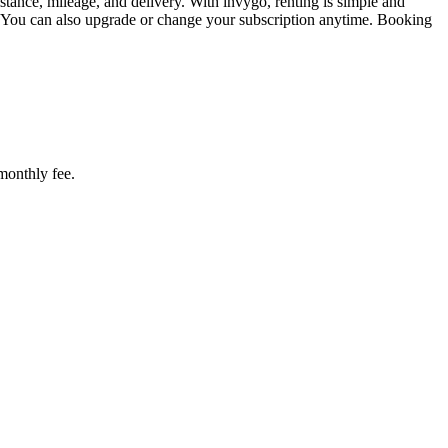
tance, mileage, and delivery. With invygo, renting is simple and
. You can also upgrade or change your subscription anytime. Booking
 monthly fee.