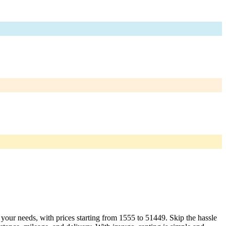
t your needs, with prices starting from 1555 to 51449. Skip the hassle