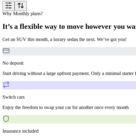
Why Monthly plans?
It’s a flexible way to move however you wa
Get an SUV this month, a luxury sedan the next. We’ve got you!
No deposit
Start driving without a large upfront payment. Only a minimal starter 
Switch cars
Enjoy the freedom to swap your car for another once every month
Insurance included