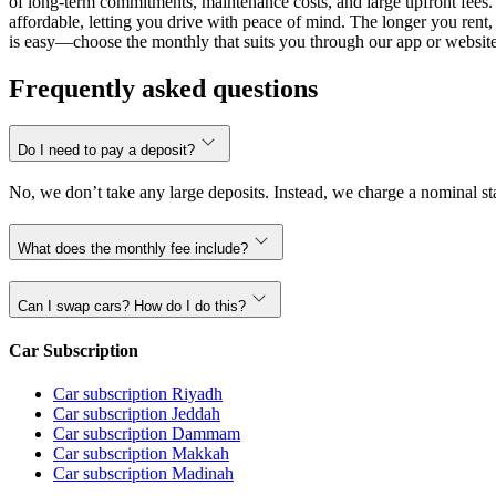
of long-term commitments, maintenance costs, and large upfront fees. 
affordable, letting you drive with peace of mind. The longer you ren
is easy—choose the monthly that suits you through our app or website,
Frequently asked questions
Do I need to pay a deposit?
No, we don’t take any large deposits. Instead, we charge a nominal sta
What does the monthly fee include?
Can I swap cars? How do I do this?
Car Subscription
Car subscription Riyadh
Car subscription Jeddah
Car subscription Dammam
Car subscription Makkah
Car subscription Madinah