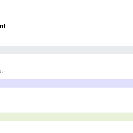
nt
fee.