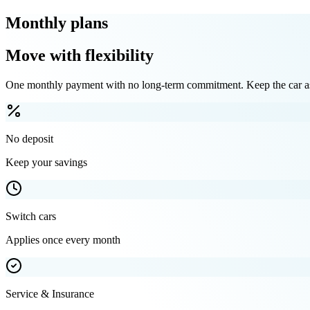
Monthly plans
Move with flexibility
One monthly payment with no long-term commitment. Keep the car as 
No deposit
Keep your savings
Switch cars
Applies once every month
Service & Insurance