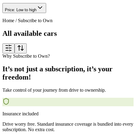
Price: Low to high
Home
/
Subscribe to Own
All available cars
Why Subscribe to Own?
It’s not just a subscription, it’s your
freedom!
Take control of your journey from drive to ownership.
Insurance included
Drive worry free. Standard insurance coverage is bundled into every
subscription. No extra cost.