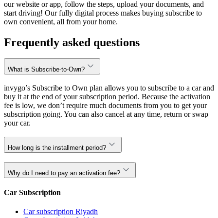
our website or app, follow the steps, upload your documents, and
start driving! Our fully digital process makes buying subscribe to
own convenient, all from your home.
Frequently asked questions
What is Subscribe-to-Own?
invygo’s Subscribe to Own plan allows you to subscribe to a car and
buy it at the end of your subscription period. Because the activation
fee is low, we don’t require much documents from you to get your
subscription going. You can also cancel at any time, return or swap
your car.
How long is the installment period?
Why do I need to pay an activation fee?
Car Subscription
Car subscription Riyadh