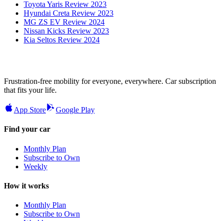
Toyota Yaris Review 2023
Hyundai Creta Review 2023
MG ZS EV Review 2024
Nissan Kicks Review 2023
Kia Seltos Review 2024
Frustration-free mobility for everyone, everywhere. Car subscription
that fits your life.
App Store
Google Play
Find your car
Monthly Plan
Subscribe to Own
Weekly
How it works
Monthly Plan
Subscribe to Own