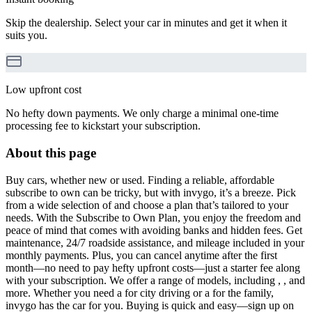
Skip the dealership. Select your car in minutes and get it when it
suits you.
Low upfront cost
No hefty down payments. We only charge a minimal one-time
processing fee to kickstart your subscription.
About this page
Buy cars, whether new or used. Finding a reliable, affordable
subscribe to own can be tricky, but with invygo, it’s a breeze. Pick
from a wide selection of and choose a plan that’s tailored to your
needs. With the Subscribe to Own Plan, you enjoy the freedom and
peace of mind that comes with avoiding banks and hidden fees. Get
maintenance, 24/7 roadside assistance, and mileage included in your
monthly payments. Plus, you can cancel anytime after the first
month—no need to pay hefty upfront costs—just a starter fee along
with your subscription. We offer a range of models, including , , and
more. Whether you need a for city driving or a for the family,
invygo has the car for you. Buying is quick and easy—sign up on