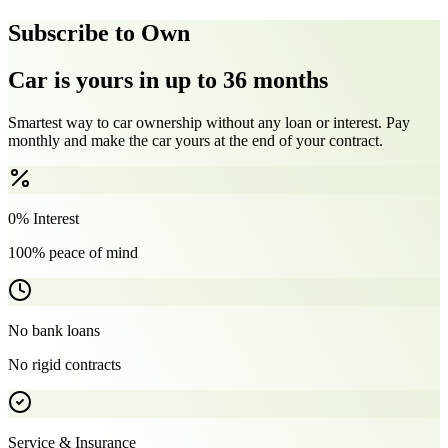
Subscribe to Own
Car is yours in up to 36 months
Smartest way to car ownership without any loan or interest. Pay
monthly and make the car yours at the end of your contract.
0% Interest
100% peace of mind
No bank loans
No rigid contracts
Service & Insurance