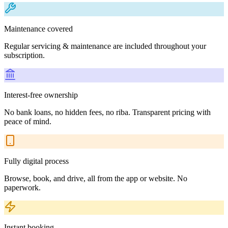
Maintenance covered
Regular servicing & maintenance are included throughout your
subscription.
Interest-free ownership
No bank loans, no hidden fees, no riba. Transparent pricing with
peace of mind.
Fully digital process
Browse, book, and drive, all from the app or website. No
paperwork.
Instant booking