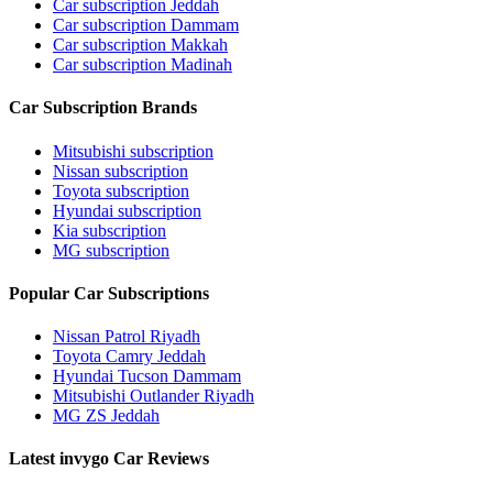
Car subscription Jeddah
Car subscription Dammam
Car subscription Makkah
Car subscription Madinah
Car Subscription Brands
Mitsubishi subscription
Nissan subscription
Toyota subscription
Hyundai subscription
Kia subscription
MG subscription
Popular Car Subscriptions
Nissan Patrol Riyadh
Toyota Camry Jeddah
Hyundai Tucson Dammam
Mitsubishi Outlander Riyadh
MG ZS Jeddah
Latest invygo Car Reviews