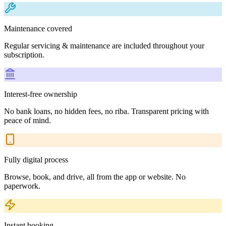
Maintenance covered
Regular servicing & maintenance are included throughout your
subscription.
Interest-free ownership
No bank loans, no hidden fees, no riba. Transparent pricing with
peace of mind.
Fully digital process
Browse, book, and drive, all from the app or website. No
paperwork.
Instant booking