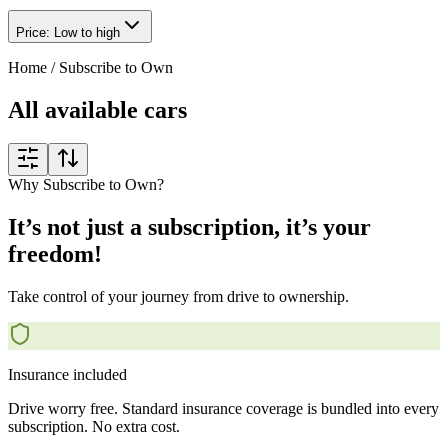
Price: Low to high
Home
/
Subscribe to Own
All available cars
Why Subscribe to Own?
It’s not just a subscription, it’s your
freedom!
Take control of your journey from drive to ownership.
Insurance included
Drive worry free. Standard insurance coverage is bundled into every
subscription. No extra cost.