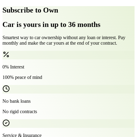
Subscribe to Own
Car is yours in up to 36 months
Smartest way to car ownership without any loan or interest. Pay
monthly and make the car yours at the end of your contract.
0% Interest
100% peace of mind
No bank loans
No rigid contracts
Service & Insurance