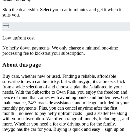
Skip the dealership. Select your car in minutes and get it when it
suits you.
Low upfront cost
No hefty down payments. We only charge a minimal one-time
processing fee to kickstart your subscription.
About this page
Buy cars, whether new or used. Finding a reliable, affordable
subscribe to own can be tricky, but with invygo, it’s a breeze. Pick
from a wide selection of and choose a plan that’s tailored to your
needs. With the Subscribe to Own Plan, you enjoy the freedom and
peace of mind that comes with avoiding banks and hidden fees. Get
maintenance, 24/7 roadside assistance, and mileage included in your
monthly payments. Plus, you can cancel anytime after the first
month—no need to pay hefty upfront costs—just a starter fee along
with your subscription. We offer a range of models, including , , and
more. Whether you need a for city driving or a for the family,
invygo has the car for you. Buying is quick and easy—sign up on