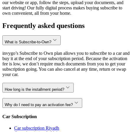
our website or app, follow the steps, upload your documents, and
start driving! Our fully digital process makes buying subscribe to
own convenient, all from your home.
Frequently asked questions
What is Subscribe-to-Own?
invygo’s Subscribe to Own plan allows you to subscribe to a car and
buy it at the end of your subscription period. Because the activation
fee is low, we don’t require much documents from you to get your
subscription going. You can also cancel at any time, return or swap
your car.
How long is the installment period?
Why do I need to pay an activation fee?
Car Subscription
Car subscription Riyadh