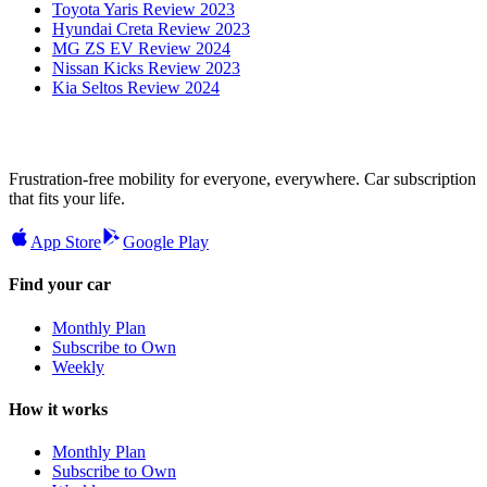
Toyota Yaris Review 2023
Hyundai Creta Review 2023
MG ZS EV Review 2024
Nissan Kicks Review 2023
Kia Seltos Review 2024
Frustration-free mobility for everyone, everywhere. Car subscription
that fits your life.
App Store
Google Play
Find your car
Monthly Plan
Subscribe to Own
Weekly
How it works
Monthly Plan
Subscribe to Own