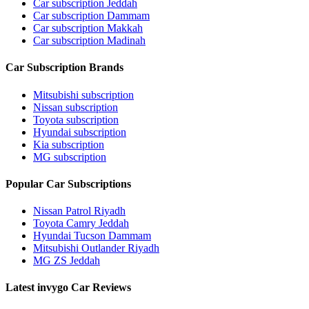
Car subscription Jeddah
Car subscription Dammam
Car subscription Makkah
Car subscription Madinah
Car Subscription Brands
Mitsubishi subscription
Nissan subscription
Toyota subscription
Hyundai subscription
Kia subscription
MG subscription
Popular Car Subscriptions
Nissan Patrol Riyadh
Toyota Camry Jeddah
Hyundai Tucson Dammam
Mitsubishi Outlander Riyadh
MG ZS Jeddah
Latest invygo Car Reviews