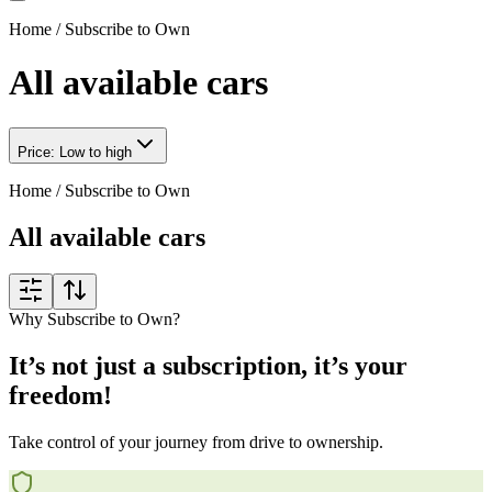
Home
/
Subscribe to Own
All available cars
Price: Low to high
Home
/
Subscribe to Own
All available cars
Why Subscribe to Own?
It’s not just a subscription, it’s your
freedom!
Take control of your journey from drive to ownership.