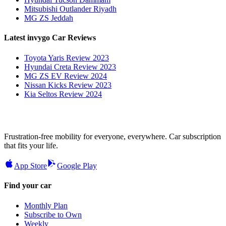
Mitsubishi Outlander Riyadh
MG ZS Jeddah
Latest invygo Car Reviews
Toyota Yaris Review 2023
Hyundai Creta Review 2023
MG ZS EV Review 2024
Nissan Kicks Review 2023
Kia Seltos Review 2024
Frustration-free mobility for everyone, everywhere. Car subscription
that fits your life.
App Store
Google Play
Find your car
Monthly Plan
Subscribe to Own
Weekly