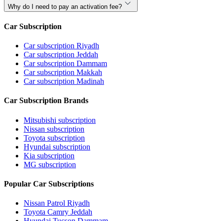
Why do I need to pay an activation fee?
Car Subscription
Car subscription Riyadh
Car subscription Jeddah
Car subscription Dammam
Car subscription Makkah
Car subscription Madinah
Car Subscription Brands
Mitsubishi subscription
Nissan subscription
Toyota subscription
Hyundai subscription
Kia subscription
MG subscription
Popular Car Subscriptions
Nissan Patrol Riyadh
Toyota Camry Jeddah
Hyundai Tucson Dammam