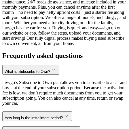
maintenance, 24/7 roadside assistance, and mileage included in your
monthly payments. Plus, you can cancel anytime after the first
month—no need to pay hefty upfront costs—just a starter fee along
with your subscription. We offer a range of models, including , , and
more. Whether you need a for city driving or a for the family,
invygo has the car for you. Buying is quick and easy—sign up on
our website or app, follow the steps, upload your documents, and
start driving! Our fully digital process makes buying used subscribe
to own convenient, all from your home.
Frequently asked questions
What is Subscribe-to-Own?
invygo’s Subscribe to Own plan allows you to subscribe to a car and
buy it at the end of your subscription period. Because the activation
fee is low, we don’t require much documents from you to get your
subscription going. You can also cancel at any time, return or swap
your car.
How long is the installment period?