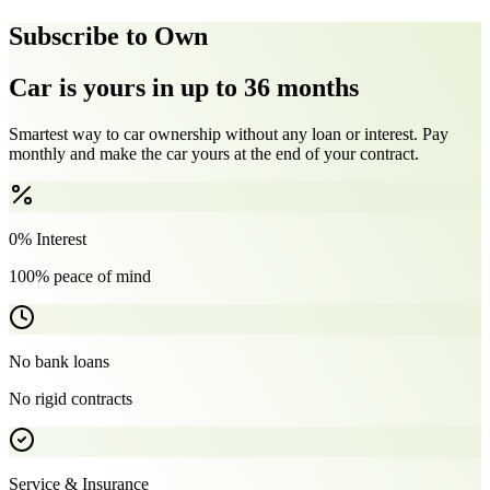
Subscribe to Own
Car is yours in up to 36 months
Smartest way to car ownership without any loan or interest. Pay
monthly and make the car yours at the end of your contract.
0% Interest
100% peace of mind
No bank loans
No rigid contracts
Service & Insurance