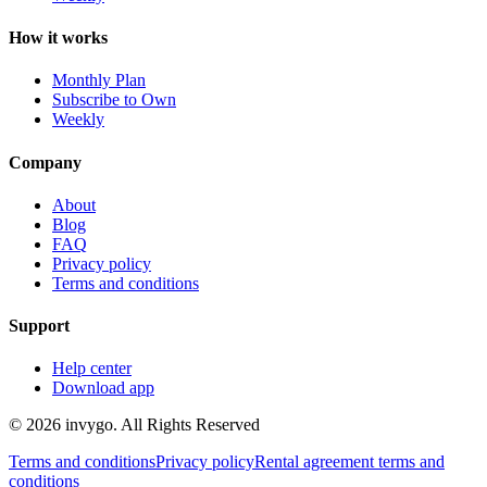
How it works
Monthly Plan
Subscribe to Own
Weekly
Company
About
Blog
FAQ
Privacy policy
Terms and conditions
Support
Help center
Download app
© 2026 invygo. All Rights Reserved
Terms and conditions
Privacy policy
Rental agreement terms and
conditions