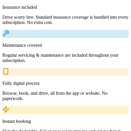
Insurance included
Drive worry free. Standard insurance coverage is bundled into every
subscription. No extra cost.
Maintenance covered
Regular servicing & maintenance are included throughout your
subscription.
Fully digital process
Browse, book, and drive, all from the app or website. No
paperwork.
Instant booking