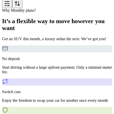
Why Monthly plans?
It’s a flexible way to move however you
want
Get an SUV this month, a luxury sedan the next. We’ve got you!
No deposit
Start driving without a large upfront payment. Only a minimal starter
fee.
Switch cars
Enjoy the freedom to swap your car for another once every month