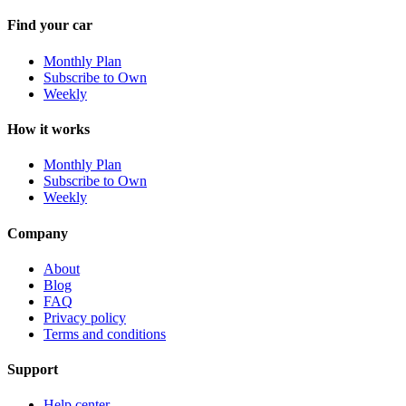
Find your car
Monthly Plan
Subscribe to Own
Weekly
How it works
Monthly Plan
Subscribe to Own
Weekly
Company
About
Blog
FAQ
Privacy policy
Terms and conditions
Support
Help center