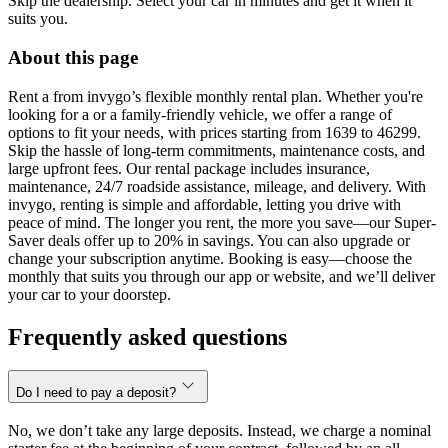
Skip the dealership. Select your car in minutes and get it when it
suits you.
About this page
Rent a from invygo’s flexible monthly rental plan. Whether you're
looking for a or a family-friendly vehicle, we offer a range of
options to fit your needs, with prices starting from 1639 to 46299.
Skip the hassle of long-term commitments, maintenance costs, and
large upfront fees. Our rental package includes insurance,
maintenance, 24/7 roadside assistance, mileage, and delivery. With
invygo, renting is simple and affordable, letting you drive with
peace of mind. The longer you rent, the more you save—our Super-
Saver deals offer up to 20% in savings. You can also upgrade or
change your subscription anytime. Booking is easy—choose the
monthly that suits you through our app or website, and we’ll deliver
your car to your doorstep.
Frequently asked questions
Do I need to pay a deposit?
No, we don’t take any large deposits. Instead, we charge a nominal