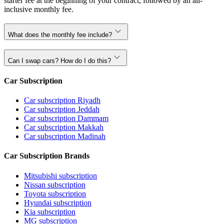
starter fee at the beginning of your contract, followed by an all-
inclusive monthly fee.
What does the monthly fee include?
Can I swap cars? How do I do this?
Car Subscription
Car subscription Riyadh
Car subscription Jeddah
Car subscription Dammam
Car subscription Makkah
Car subscription Madinah
Car Subscription Brands
Mitsubishi subscription
Nissan subscription
Toyota subscription
Hyundai subscription
Kia subscription
MG subscription