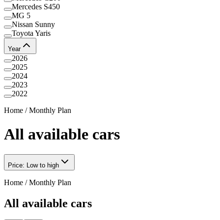
Mercedes S450
MG 5
Nissan Sunny
Toyota Yaris
Year
2026
2025
2024
2023
2022
Home
/
Monthly Plan
All available cars
Price: Low to high
Home
/
Monthly Plan
All available cars