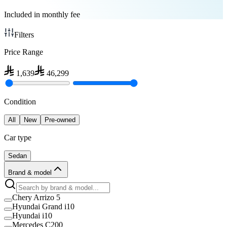
Included in monthly fee
Filters
Price Range
1,639
46,299
Condition
All
New
Pre-owned
Car type
Sedan
Brand & model
Chery Arrizo 5
Hyundai Grand i10
Hyundai i10
Mercedes C200