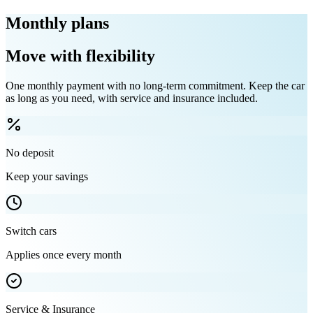
Monthly plans
Move with flexibility
One monthly payment with no long-term commitment. Keep the car
as long as you need, with service and insurance included.
No deposit
Keep your savings
Switch cars
Applies once every month
Service & Insurance