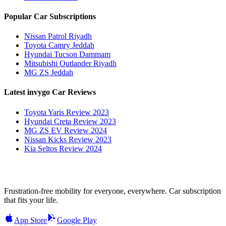
Popular Car Subscriptions
Nissan Patrol Riyadh
Toyota Camry Jeddah
Hyundai Tucson Dammam
Mitsubishi Outlander Riyadh
MG ZS Jeddah
Latest invygo Car Reviews
Toyota Yaris Review 2023
Hyundai Creta Review 2023
MG ZS EV Review 2024
Nissan Kicks Review 2023
Kia Seltos Review 2024
Frustration-free mobility for everyone, everywhere. Car subscription
that fits your life.
App Store
Google Play