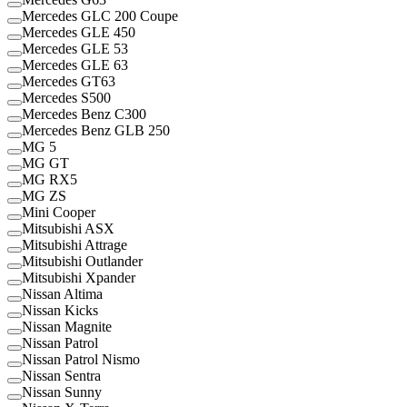
Mercedes GLC 200 Coupe
Mercedes GLE 450
Mercedes GLE 53
Mercedes GLE 63
Mercedes GT63
Mercedes S500
Mercedes Benz C300
Mercedes Benz GLB 250
MG 5
MG GT
MG RX5
MG ZS
Mini Cooper
Mitsubishi ASX
Mitsubishi Attrage
Mitsubishi Outlander
Mitsubishi Xpander
Nissan Altima
Nissan Kicks
Nissan Magnite
Nissan Patrol
Nissan Patrol Nismo
Nissan Sentra
Nissan Sunny