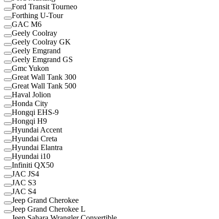
Ford Transit Tourneo
Forthing U-Tour
GAC M6
Geely Coolray
Geely Coolray GK
Geely Emgrand
Geely Emgrand GS
Gmc Yukon
Great Wall Tank 300
Great Wall Tank 500
Haval Jolion
Honda City
Hongqi EHS-9
Hongqi H9
Hyundai Accent
Hyundai Creta
Hyundai Elantra
Hyundai i10
Infiniti QX50
JAC JS4
JAC S3
JAC S4
Jeep Grand Cherokee
Jeep Grand Cherokee L
Jeep Sahara Wrangler Convertible