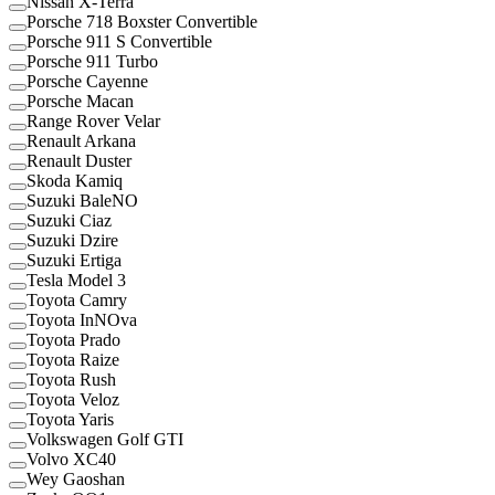
Nissan X-Terra
Porsche 718 Boxster Convertible
Porsche 911 S Convertible
Porsche 911 Turbo
Porsche Cayenne
Porsche Macan
Range Rover Velar
Renault Arkana
Renault Duster
Skoda Kamiq
Suzuki BaleNO
Suzuki Ciaz
Suzuki Dzire
Suzuki Ertiga
Tesla Model 3
Toyota Camry
Toyota InNOva
Toyota Prado
Toyota Raize
Toyota Rush
Toyota Veloz
Toyota Yaris
Volkswagen Golf GTI
Volvo XC40
Wey Gaoshan