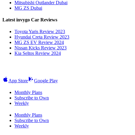
Mitsubishi Outlander Dubai
MG ZS Dubai
Latest invygo Car Reviews
Toyota Yaris Review 2023
Hyundai Creta Review 2023
MG ZS EV Review 2024
Nissan Kicks Review 2023
Kia Seltos Review 2024
App Store
Google Play
Monthly Plans
Subscribe to Own
Weekly
Monthly Plans
Subscribe to Own
Weekly