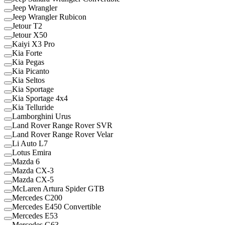
Jeep Wrangler
Jeep Wrangler Rubicon
Jetour T2
Jetour X50
Kaiyi X3 Pro
Kia Forte
Kia Pegas
Kia Picanto
Kia Seltos
Kia Sportage
Kia Sportage 4x4
Kia Telluride
Lamborghini Urus
Land Rover Range Rover SVR
Land Rover Range Rover Velar
Li Auto L7
Lotus Emira
Mazda 6
Mazda CX-3
Mazda CX-5
McLaren Artura Spider GTB
Mercedes C200
Mercedes E450 Convertible
Mercedes E53
Mercedes G63