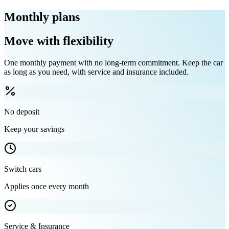
Monthly plans
Move with flexibility
One monthly payment with no long-term commitment. Keep the car
as long as you need, with service and insurance included.
No deposit
Keep your savings
Switch cars
Applies once every month
Service & Insurance