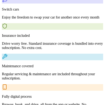
Switch cars
Enjoy the freedom to swap your car for another once every month
Insurance included
Drive worry free. Standard insurance coverage is bundled into every
subscription. No extra cost.
Maintenance covered
Regular servicing & maintenance are included throughout your
subscription.
Fully digital process
Browse, book, and drive, all from the app or website. No