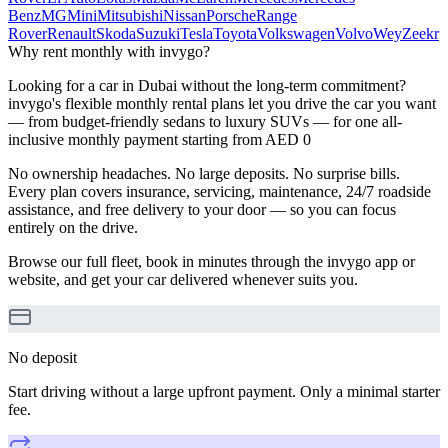
Benz
MG
Mini
Mitsubishi
Nissan
Porsche
Range
Rover
Renault
Skoda
Suzuki
Tesla
Toyota
Volkswagen
Volvo
Wey
Zeekr
Why rent monthly with invygo?
Looking for a car in Dubai without the long-term commitment?
invygo's flexible monthly rental plans let you drive the car you want
— from budget-friendly sedans to luxury SUVs — for one all-
inclusive monthly payment starting from AED 0
No ownership headaches. No large deposits. No surprise bills.
Every plan covers insurance, servicing, maintenance, 24/7 roadside
assistance, and free delivery to your door — so you can focus
entirely on the drive.
Browse our full fleet, book in minutes through the invygo app or
website, and get your car delivered whenever suits you.
No deposit
Start driving without a large upfront payment. Only a minimal starter
fee.