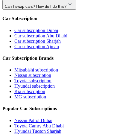
Can I swap cars? How do I do this?
Car Subscription
Car subscription Dubai
Car subscription Abu Dhabi
Car subscription Sharjah
Car subscription Ajman
Car Subscription Brands
Mitsubishi subscription
Nissan subscription
Toyota subscription
Hyundai subscription
Kia subscription
MG subscription
Popular Car Subscriptions
Nissan Patrol Dubai
Toyota Camry Abu Dhabi
Hyundai Tucson Sharjah