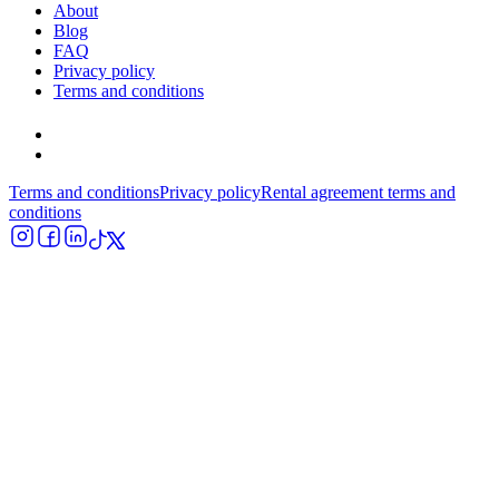
About
Blog
FAQ
Privacy policy
Terms and conditions
Terms and conditions
Privacy policy
Rental agreement terms and
conditions