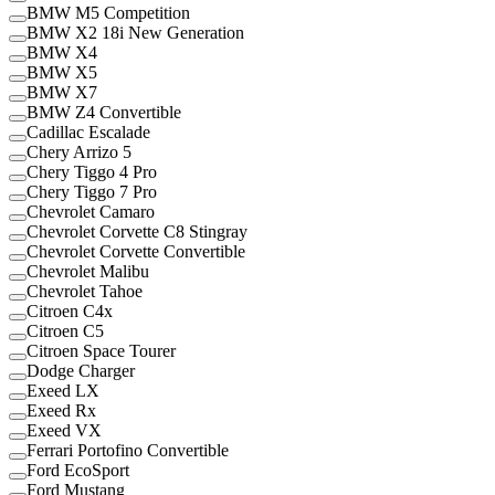
BMW M5 Competition
BMW X2 18i New Generation
BMW X4
BMW X5
BMW X7
BMW Z4 Convertible
Cadillac Escalade
Chery Arrizo 5
Chery Tiggo 4 Pro
Chery Tiggo 7 Pro
Chevrolet Camaro
Chevrolet Corvette C8 Stingray
Chevrolet Corvette Convertible
Chevrolet Malibu
Chevrolet Tahoe
Citroen C4x
Citroen C5
Citroen Space Tourer
Dodge Charger
Exeed LX
Exeed Rx
Exeed VX
Ferrari Portofino Convertible
Ford EcoSport
Ford Mustang