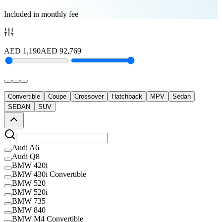
Included in monthly fee
AED
1,190
AED
92,769
Convertible
Coupe
Crossover
Hatchback
MPV
Sedan
SEDAN
SUV
Audi A6
Audi Q8
BMW 420i
BMW 430i Convertible
BMW 520
BMW 520i
BMW 735
BMW 840
BMW M4 Convertible