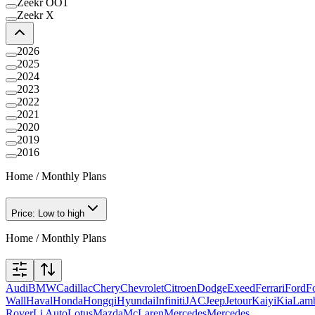
Zeekr OO1
Zeekr X
2026
2025
2024
2023
2022
2021
2020
2019
2016
Home
/
Monthly Plans
Price: Low to high
Home
/
Monthly Plans
Audi
BMW
Cadillac
Chery
Chevrolet
Citroen
Dodge
Exeed
Ferrari
Ford
F
Wall
Haval
Honda
Hongqi
Hyundai
Infiniti
JAC
Jeep
Jetour
Kaiyi
Kia
Lamb
Rover
Li Auto
Lotus
Mazda
McLaren
Mercedes
Mercedes