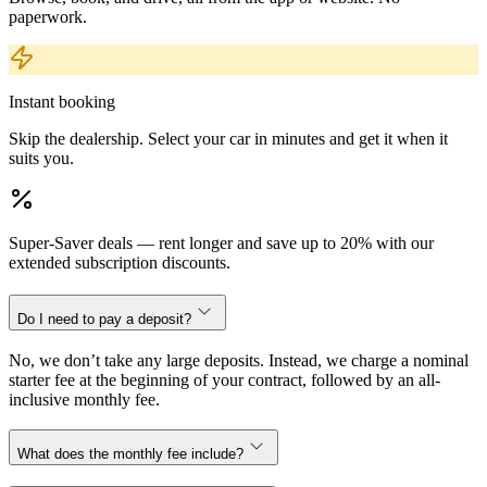
paperwork.
Instant booking
Skip the dealership. Select your car in minutes and get it when it
suits you.
Super-Saver deals — rent longer and save up to 20% with our
extended subscription discounts.
Do I need to pay a deposit?
No, we don’t take any large deposits. Instead, we charge a nominal
starter fee at the beginning of your contract, followed by an all-
inclusive monthly fee.
What does the monthly fee include?